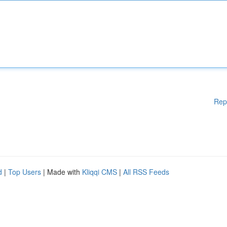
Rep
d
|
Top Users
| Made with
Kliqqi CMS
|
All RSS Feeds