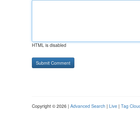
HTML is disabled
Copyright © 2026 |
Advanced Search
|
Live
|
Tag Clou