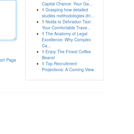
Capital Chance: Your Ga...
1
Grasping how detailed
studies methodologies dri...
1
Noida to Dehradun Taxi:
Your Comfortable Trave...
1
The Anatomy of Legal
Excellence: Why Complex
Ca...
1
Enjoy The Finest Coffee
Beans!
ort Page
1
Top Recruitment
Projections: A Coming View