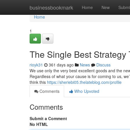
Home
businessbookmark
Home
New
Submi
Home
1
The Single Best Strategy 
rioyk31
361 days ago
News
Discuss
We use only the very best excellent goods and the ne
Regardless of what your cause is for coming to us, we’r
think this
https://sheriebi05.thelateblog.com/profile
Comments
Who Upvoted
Comments
Submit a Comment
No HTML