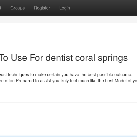
t
Groups
Register
Login
To Use For dentist coral springs
west techniques to make certain you have the best possible outcome.
e often Prepared to assist you truly feel much like the best Model of yo