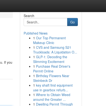
Search
Go
Published News
1
Our Top Permanent
Makeup Clinic
1
CVS and Samsung S21
Truckloads: A Liquidation O...
1
GLP-1: Decoding the
Slimming Excitement
u. If you
1
Purchase Real Driver's
Permit Online
1
Birthday Flowers Near
Steinbeck Dr
1
key shaft first equipment
use in gearbox refurb...
1
Where to Obtain Weed
around the Greater ...
1
Dwelling Permit Through