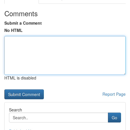
Comments
Submit a Comment
No HTML
HTML is disabled
Report Page
Search
Go