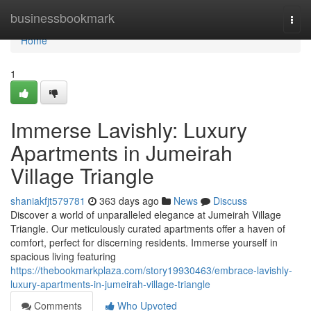
Home
businessbookmark
Togg
navi
Home
1
Immerse Lavishly: Luxury
Apartments in Jumeirah
Village Triangle
shaniakfjt579781
363 days ago
News
Discuss
Discover a world of unparalleled elegance at Jumeirah Village
Triangle. Our meticulously curated apartments offer a haven of
comfort, perfect for discerning residents. Immerse yourself in
spacious living featuring
https://thebookmarkplaza.com/story19930463/embrace-lavishly-
luxury-apartments-in-jumeirah-village-triangle
Comments
Who Upvoted