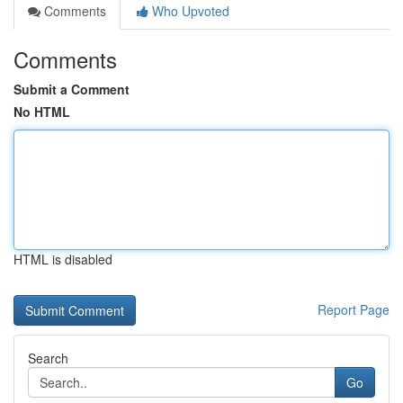
Comments
Who Upvoted
Comments
Submit a Comment
No HTML
HTML is disabled
Report Page
Search
Go