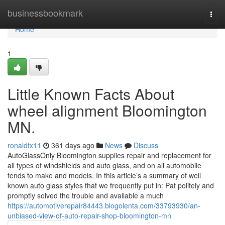
Home
businessbookmark
Togg
navi
Home
1
Little Known Facts About
wheel alignment Bloomington
MN.
ronaldfx11
361 days ago
News
Discuss
AutoGlassOnly Bloomington supplies repair and replacement for
all types of windshields and auto glass, and on all automobile
tends to make and models. In this article’s a summary of well
known auto glass styles that we frequently put in: Pat politely and
promptly solved the trouble and available a much
https://automotiverepair84443.blogolenta.com/33793930/an-
unbiased-view-of-auto-repair-shop-bloomington-mn