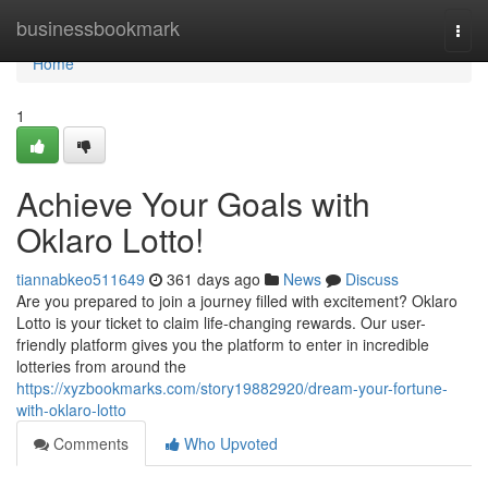
Home
businessbookmark
Togg
navi
Home
1
Achieve Your Goals with
Oklaro Lotto!
tiannabkeo511649
361 days ago
News
Discuss
Are you prepared to join a journey filled with excitement? Oklaro
Lotto is your ticket to claim life-changing rewards. Our user-
friendly platform gives you the platform to enter in incredible
lotteries from around the
https://xyzbookmarks.com/story19882920/dream-your-fortune-
with-oklaro-lotto
Comments
Who Upvoted