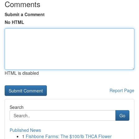
Comments
Submit a Comment
No HTML
HTML is disabled
Report Page
Search
Go
Published News
1
Fishbone Farms: The $100/lb THCA Flower