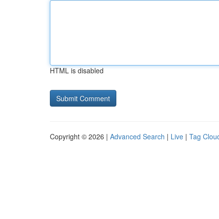
HTML is disabled
Copyright © 2026 |
Advanced Search
|
Live
|
Tag Clou