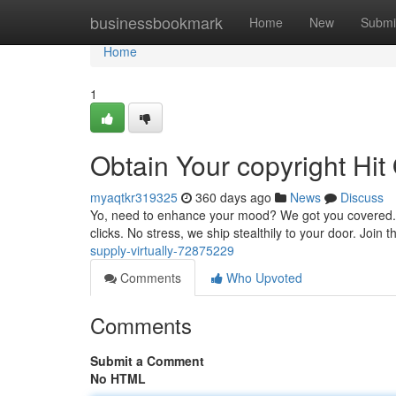
Home
businessbookmark
Home
New
Submi
Home
1
Obtain Your copyright Hit
myaqtkr319325
360 days ago
News
Discuss
Yo, need to enhance your mood? We got you covered. Sho
clicks. No stress, we ship stealthily to your door. Joi
supply-virtually-72875229
Comments
Who Upvoted
Comments
Submit a Comment
No HTML