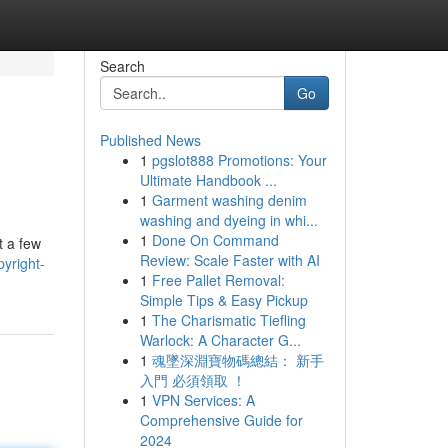
Search
Go
Published News
1
pgslot888 Promotions: Your
Ultimate Handbook ...
1
Garment washing denim
washing and dyeing in whi...
1
Done On Command
t a few
Review: Scale Faster with AI
yright-
1
Free Pallet Removal:
Simple Tips & Easy Pickup
1
The Charismatic Tiefling
Warlock: A Character G...
1
魂墜深淵寶物碼總結： 新手
入門 必須領取 ！
1
VPN Services: A
Comprehensive Guide for
2024