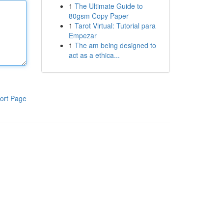
1
The Ultimate Guide to
80gsm Copy Paper
1
Tarot Virtual: Tutorial para
Empezar
1
The am being designed to
act as a ethica...
ort Page