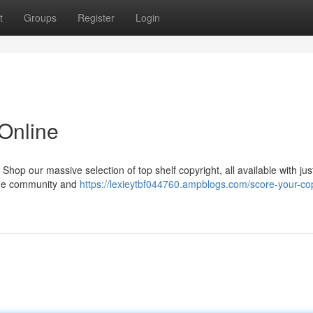
t
Groups
Register
Login
 Online
p our massive selection of top shelf copyright, all available with jus
n the community and
https://lexieytbf044760.ampblogs.com/score-your-cop