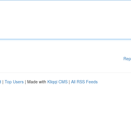
Rep
d
|
Top Users
| Made with
Kliqqi CMS
|
All RSS Feeds