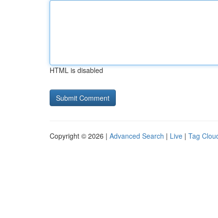
HTML is disabled
Copyright © 2026 |
Advanced Search
|
Live
|
Tag Clou