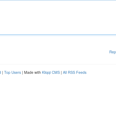
Rep
d
|
Top Users
| Made with
Kliqqi CMS
|
All RSS Feeds