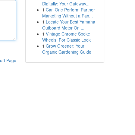
Digitally: Your Gateway...
1
Can One Perform Partner
Marketing Without a Fan...
1
Locate Your Best Yamaha
Outboard Motor On ...
1
Vintage Chrome Spoke
Wheels: For Classic Look
1
Grow Greener: Your
Organic Gardening Guide
ort Page