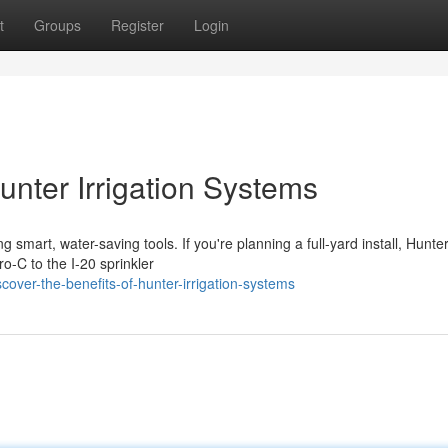
t
Groups
Register
Login
unter Irrigation Systems
smart, water-saving tools. If you're planning a full-yard install, Hunte
o-C to the I-20 sprinkler
over-the-benefits-of-hunter-irrigation-systems