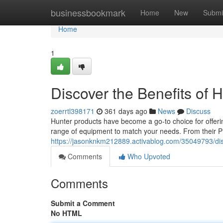
Home
businessbookmark
Home
New
Submi
Home
1
Discover the Benefits of H
zoerrtl398171
361 days ago
News
Discuss
Hunter products have become a go-to choice for offering 
range of equipment to match your needs. From their Pr
https://jasonknkm212889.activablog.com/35049793/disc
Comments
Who Upvoted
Comments
Submit a Comment
No HTML