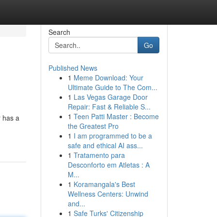
Search
Go
Published News
1
Meme Download: Your
Ultimate Guide to The Com...
1
Las Vegas Garage Door
Repair: Fast & Reliable S...
1
Teen Patti Master : Become
r has a
the Greatest Pro
1
I am programmed to be a
safe and ethical AI ass...
1
Tratamento para
Desconforto em Atletas : A
M...
1
Koramangala's Best
Wellness Centers: Unwind
and...
1
Safe Turks' Citizenship