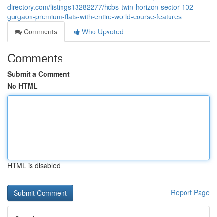
directory.com/listings13282277/hcbs-twin-horizon-sector-102-
gurgaon-premium-flats-with-entire-world-course-features
Comments
Who Upvoted
Comments
Submit a Comment
No HTML
HTML is disabled
Report Page