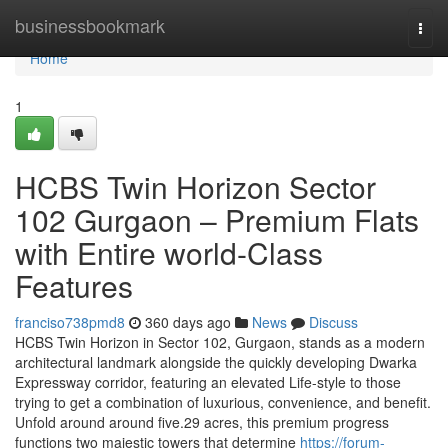
Home
businessbookmark
Togg
navi
Home
1
HCBS Twin Horizon Sector
102 Gurgaon – Premium Flats
with Entire world-Class
Features
franciso738pmd8
360 days ago
News
Discuss
HCBS Twin Horizon in Sector 102, Gurgaon, stands as a modern
architectural landmark alongside the quickly developing Dwarka
Expressway corridor, featuring an elevated Life-style to those
trying to get a combination of luxurious, convenience, and benefit.
Unfold around around five.29 acres, this premium progress
functions two majestic towers that determine
https://forum-