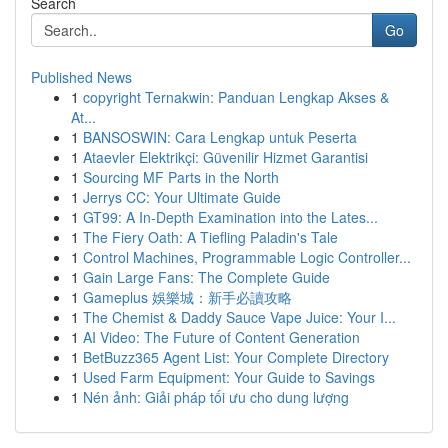
Search
Go
Published News
1
copyright Ternakwin: Panduan Lengkap Akses &
At...
1
BANSOSWIN: Cara Lengkap untuk Peserta
1
Ataevler Elektrikçi: Güvenilir Hizmet Garantisi
1
Sourcing MF Parts in the North
1
Jerrys CC: Your Ultimate Guide
1
GT99: A In-Depth Examination into the Lates...
1
The Fiery Oath: A Tiefling Paladin's Tale
1
Control Machines, Programmable Logic Controller...
1
Gain Large Fans: The Complete Guide
1
Gameplus 娛樂城：新手必讀攻略
1
The Chemist & Daddy Sauce Vape Juice: Your I...
1
AI Video: The Future of Content Generation
1
BetBuzz365 Agent List: Your Complete Directory
1
Used Farm Equipment: Your Guide to Savings
1
Nén ảnh: Giải pháp tối ưu cho dung lượng