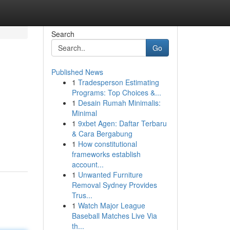
Search
Go
Published News
1
Tradesperson Estimating
Programs: Top Choices &...
1
Desain Rumah Minimalis:
Minimal
1
9xbet Agen: Daftar Terbaru
& Cara Bergabung
1
How constitutional
frameworks establish
account...
1
Unwanted Furniture
Removal Sydney Provides
Trus...
1
Watch Major League
Baseball Matches Live Via
th...