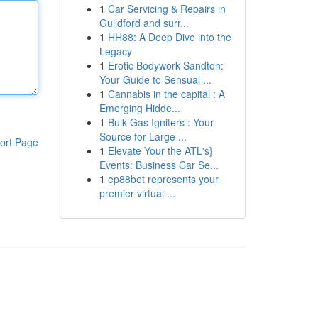
1
Car Servicing & Repairs in
Guildford and surr...
1
HH88: A Deep Dive into the
Legacy
1
Erotic Bodywork Sandton:
Your Guide to Sensual ...
1
Cannabis in the capital : A
Emerging Hidde...
1
Bulk Gas Igniters : Your
Source for Large ...
ort Page
1
Elevate Your the ATL's}
Events: Business Car Se...
1
ep88bet represents your
premier virtual ...