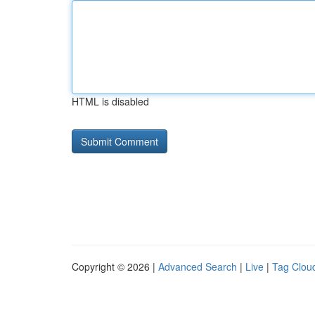
HTML is disabled
Copyright © 2026 |
Advanced Search
|
Live
|
Tag Clou