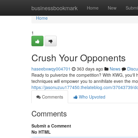
Home
businessbookmark
Home
New
Submi
Home
1
Crush Your Opponents
haseebxwqy004701
363 days ago
News
Discu
Ready to pulverize the competition? With KWG, you'll 
techniques will empower you to annihilate even the mos
https://jasonuzuu177450.thelateblog.com/37043739/d
Comments
Who Upvoted
Comments
Submit a Comment
No HTML