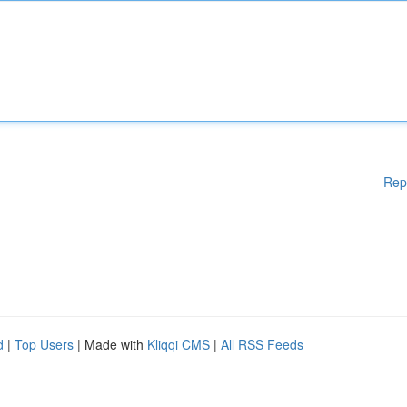
Rep
d
|
Top Users
| Made with
Kliqqi CMS
|
All RSS Feeds