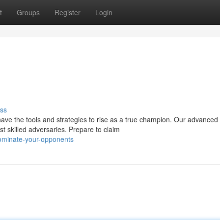
t
Groups
Register
Login
ss
have the tools and strategies to rise as a true champion. Our advanced
t skilled adversaries. Prepare to claim
ominate-your-opponents