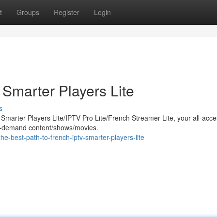
t
Groups
Register
Login
 Smarter Players Lite
s
h Smarter Players Lite/IPTV Pro Lite/French Streamer Lite, your all-acc
 on-demand content/shows/movies.
-best-path-to-french-iptv-smarter-players-lite