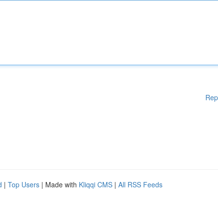
Rep
d
|
Top Users
| Made with
Kliqqi CMS
|
All RSS Feeds