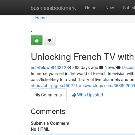
Home
businessbookmark
Home
New
Submi
Home
1
Unlocking French TV with
estellelqwb843312
362 days ago
News
Discus
Immerse yourself in the world of French television wit
pass/ticket/key to a vast library of live channels and
https://philipfgma450271.answerblogs.com/36385255/the
Comments
Who Upvoted
Comments
Submit a Comment
No HTML