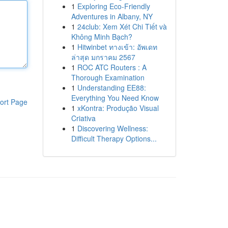
1
Exploring Eco-Friendly
Adventures in Albany, NY
1
24club: Xem Xét Chi Tiết và
Không Minh Bạch?
1
Hitwinbet ทางเข้า: อัพเดท
ล่าสุด มกราคม 2567
1
ROC ATC Routers : A
Thorough Examination
1
Understanding EE88:
Everything You Need Know
ort Page
1
xKontra: Produção Visual
Criativa
1
Discovering Wellness:
Difficult Therapy Options...