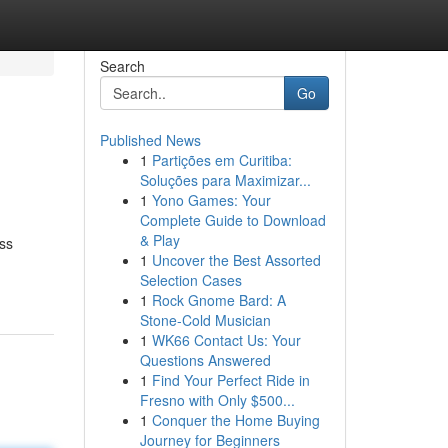
Search
Go
Published News
1
Partições em Curitiba:
Soluções para Maximizar...
1
Yono Games: Your
Complete Guide to Download
& Play
ess
1
Uncover the Best Assorted
Selection Cases
1
Rock Gnome Bard: A
Stone-Cold Musician
1
WK66 Contact Us: Your
Questions Answered
1
Find Your Perfect Ride in
Fresno with Only $500...
1
Conquer the Home Buying
Journey for Beginners