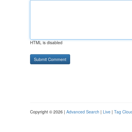
HTML is disabled
Copyright © 2026 |
Advanced Search
|
Live
|
Tag Clou