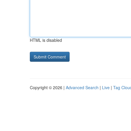
HTML is disabled
Copyright © 2026 |
Advanced Search
|
Live
|
Tag Clou