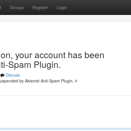
t
Groups
Register
Login
tion, your account has been
ti-Spam Plugin.
Discuss
 suspended by Akismet Anti-Spam Plugin.
#