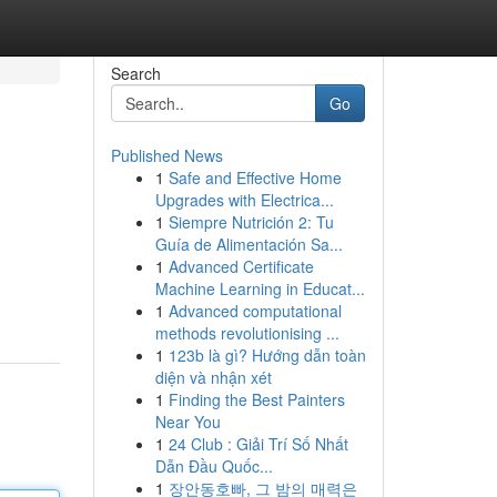
Search
Go
Published News
1
Safe and Effective Home
Upgrades with Electrica...
1
Siempre Nutrición 2: Tu
Guía de Alimentación Sa...
1
Advanced Certificate
Machine Learning in Educat...
1
Advanced computational
methods revolutionising ...
1
123b là gì? Hướng dẫn toàn
diện và nhận xét
1
Finding the Best Painters
Near You
1
24 Club : Giải Trí Số Nhất
Dẫn Đầu Quốc...
1
장안동호빠, 그 밤의 매력은