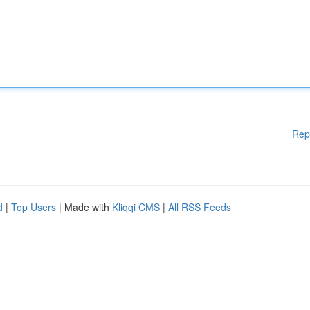
Rep
d
|
Top Users
| Made with
Kliqqi CMS
|
All RSS Feeds