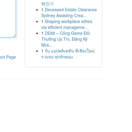
뭐인가
1
Deceased Estate Clearance
Sydney Assisting Crea...
1
Shaping workplace ethics
via efficient manageme...
1
DE88 – Cổng Game Đổi
Thưởng Uy Tín, Đăng Ký
Nha...
1
รับ แอปพลิเคชัน ที่เชียงใหม่:
รวมจบ ทุกลักษณะ
ort Page