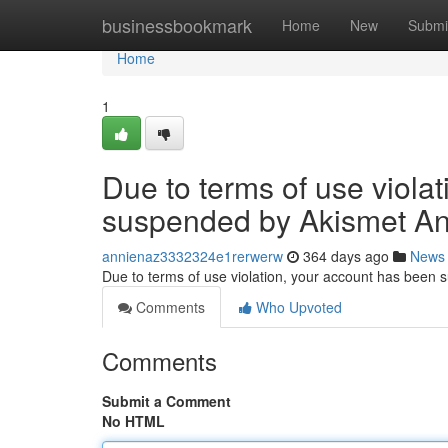
Home
businessbookmark
Home
New
Submi
Home
1
Due to terms of use viola
suspended by Akismet An
annienaz3332324e1rerwerw
364 days ago
News
Due to terms of use violation, your account has been
Comments
Who Upvoted
Comments
Submit a Comment
No HTML