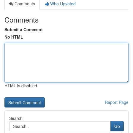
Comments
Who Upvoted
Comments
Submit a Comment
No HTML
HTML is disabled
Report Page
Search
Go