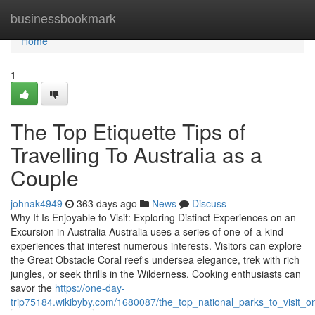
Home
businessbookmark
Home
1
The Top Etiquette Tips of
Travelling To Australia as a
Couple
johnak4949
363 days ago
News
Discuss
Why It Is Enjoyable to Visit: Exploring Distinct Experiences on an
Excursion in Australia Australia uses a series of one-of-a-kind
experiences that interest numerous interests. Visitors can explore
the Great Obstacle Coral reef's undersea elegance, trek with rich
jungles, or seek thrills in the Wilderness. Cooking enthusiasts can
savor the
https://one-day-
trip75184.wikibyby.com/1680087/the_top_national_parks_to_visit_o