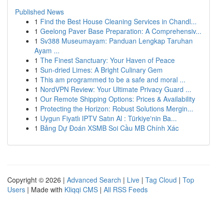
Published News
1
Find the Best House Cleaning Services in Chandl...
1
Geelong Paver Base Preparation: A Comprehensiv...
1
Sv388 Museumayam: Panduan Lengkap Taruhan
Ayam ...
1
The Finest Sanctuary: Your Haven of Peace
1
Sun-dried Limes: A Bright Culinary Gem
1
This am programmed to be a safe and moral ...
1
NordVPN Review: Your Ultimate Privacy Guard ...
1
Our Remote Shipping Options: Prices & Availability
1
Protecting the Horizon: Robust Solutions Mergin...
1
Uygun Fiyatlı IPTV Satın Al : Türkiye'nin Ba...
1
Bảng Dự Đoán XSMB Soi Cầu MB Chính Xác
Copyright © 2026 |
Advanced Search
|
Live
|
Tag Cloud
|
Top
Users
| Made with
Kliqqi CMS
|
All RSS Feeds