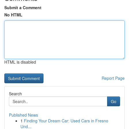
Submit a Comment
No HTML
HTML is disabled
Report Page
Search
Go
Published News
1
Finding Your Dream Car: Used Cars in Fresno
Und...