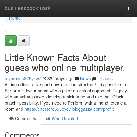
Home
businessbookmark
Togg
navi
Home
1
Little Known Facts About
guess who online multiplayer.
raymondu875ykw7
362 days ago
News
Discuss
An incredible quiz sport now in online structure! It is possible to
Perform in two modes: with a pc or an actual opponent. To play
with an actual player, develop a nickname and use the "Qiuck
match" possibility. If you need to Perform with a friend, create a
room and
https://chestere555eyq7.bloggazza.com/profile
Comments
Who Upvoted
Comments