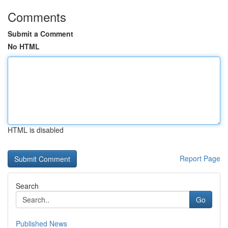
Comments
Submit a Comment
No HTML
HTML is disabled
Report Page
Search
Go
Published News