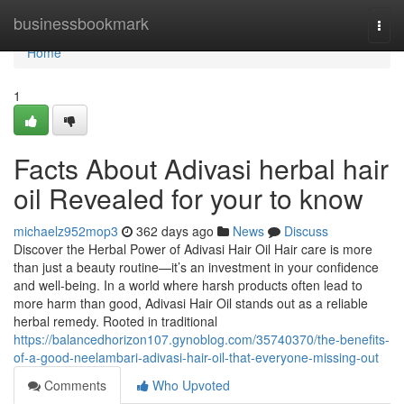
Home
businessbookmark
Togg
navi
Home
1
Facts About Adivasi herbal hair
oil Revealed for your to know
michaelz952mop3
362 days ago
News
Discuss
Discover the Herbal Power of Adivasi Hair Oil Hair care is more
than just a beauty routine—it’s an investment in your confidence
and well-being. In a world where harsh products often lead to
more harm than good, Adivasi Hair Oil stands out as a reliable
herbal remedy. Rooted in traditional
https://balancedhorizon107.gynoblog.com/35740370/the-benefits-
of-a-good-neelambari-adivasi-hair-oil-that-everyone-missing-out
Comments
Who Upvoted