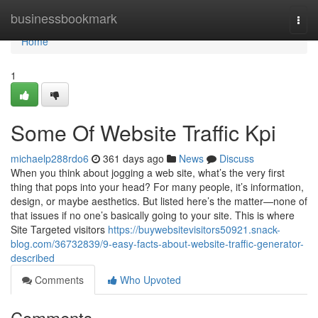
Home
businessbookmark
Togg
navi
Home
1
Some Of Website Traffic Kpi
michaelp288rdo6
361 days ago
News
Discuss
When you think about jogging a web site, what’s the very first
thing that pops into your head? For many people, it’s information,
design, or maybe aesthetics. But listed here’s the matter—none of
that issues if no one’s basically going to your site. This is where
Site Targeted visitors
https://buywebsitevisitors50921.snack-
blog.com/36732839/9-easy-facts-about-website-traffic-generator-
described
Comments
Who Upvoted
Comments