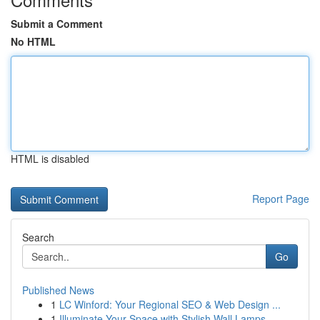
Submit a Comment
No HTML
HTML is disabled
Report Page
Search
Go
Published News
1
LC Winford: Your Regional SEO & Web Design ...
1
Illuminate Your Space with Stylish Wall Lamps