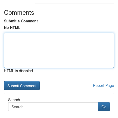
Comments
Submit a Comment
No HTML
HTML is disabled
Report Page
Search
Go