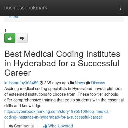
Home
businessbookmark
Togg
navi
Home
1
Best Medical Coding Institutes
in Hyderabad for a Successful
Career
larissamfby368459
365 days ago
News
Discuss
Aspiring medical coding specialists in Hyderabad have a plethora
of esteemed institutions to choose from. These top-tier schools
offer comprehensive training that equip students with the essential
skills and knowledge
https://cyberbookmarking.com/story19955106/top-medical-
coding-institutes-in-hyderabad-for-a-successful-career
Comments
Who Upvoted