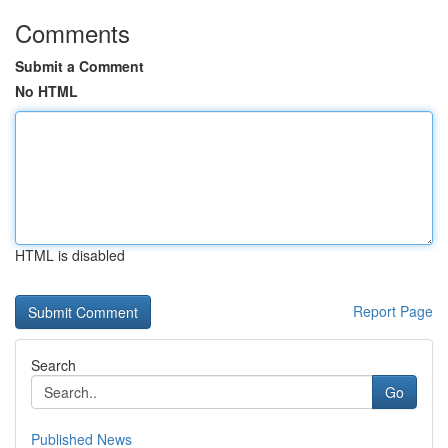
Comments
Submit a Comment
No HTML
HTML is disabled
Report Page
Search
Go
Published News