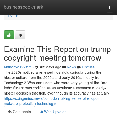
Home
businessbookmark
Togg
navi
Home
1
Examine This Report on trump
copyright meeting tomorrow
anthonyq122ztm5
362 days ago
News
Discuss
The 2020s noticed a renewed nostalgic curiosity during the
hipster culture from the 2000s and early 2010s, mostly from
Technology Z Web end users who were very young at the time.
Indie Sleaze was codified as an aesthetic summation of early-
hipster occasion tradition, even though its accuracy has actually
https://coingenius.news/comodo-making-sense-of-endpoint-
malware-protection-technology/
Comments
Who Upvoted