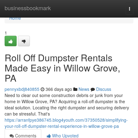
Home
businessbookmark
Togg
navi
Home
1
Roll Off Dumpster Rentals
Made Easy in Willow Grove,
PA
pennyxbdj840855
366 days ago
News
Discuss
Need to clear out some construction debris or junk from your
home in Willow Grove, PA? Acquiring a roll-off dumpster is the
ideal solution. Locating the right dumpster and securing delivery
can be stressful. That's
https://arranfpye386745.blog4youth.com/37350528/simplifying-
your-roll-off-dumpster-rental-experience-in-willow-grove-pa
Comments
Who Upvoted