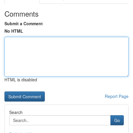
Comments
Submit a Comment
No HTML
HTML is disabled
Report Page
Search
Go