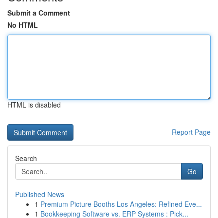
Submit a Comment
No HTML
HTML is disabled
Report Page
Search
Go
Published News
1
Premium Picture Booths Los Angeles: Refined Eve...
1
Bookkeeping Software vs. ERP Systems : Pick...