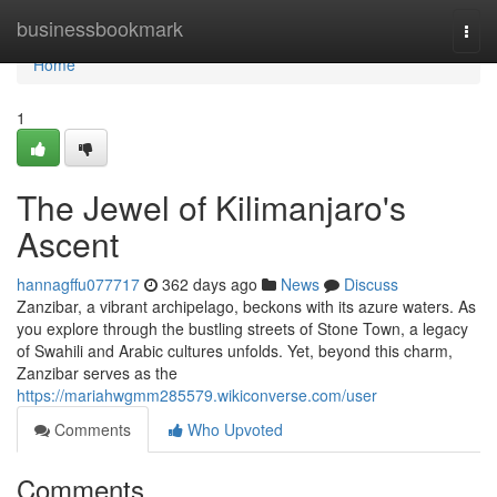
Home
businessbookmark
Togg
navi
Home
1
The Jewel of Kilimanjaro's
Ascent
hannagffu077717
362 days ago
News
Discuss
Zanzibar, a vibrant archipelago, beckons with its azure waters. As
you explore through the bustling streets of Stone Town, a legacy
of Swahili and Arabic cultures unfolds. Yet, beyond this charm,
Zanzibar serves as the
https://mariahwgmm285579.wikiconverse.com/user
Comments
Who Upvoted
Comments