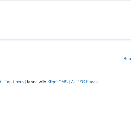
Rep
d
|
Top Users
| Made with
Kliqqi CMS
|
All RSS Feeds