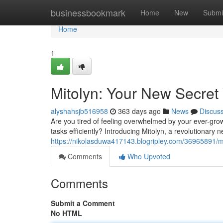
Home
businessbookmark
Home
New
Submi
Home
1
Mitolyn: Your New Secret 
alyshahsjb516958
363 days ago
News
Discus
Are you tired of feeling overwhelmed by your ever-grow
tasks efficiently? Introducing Mitolyn, a revolutionary
https://nikolasduwa417143.blogripley.com/36965891/mi
Comments
Who Upvoted
Comments
Submit a Comment
No HTML