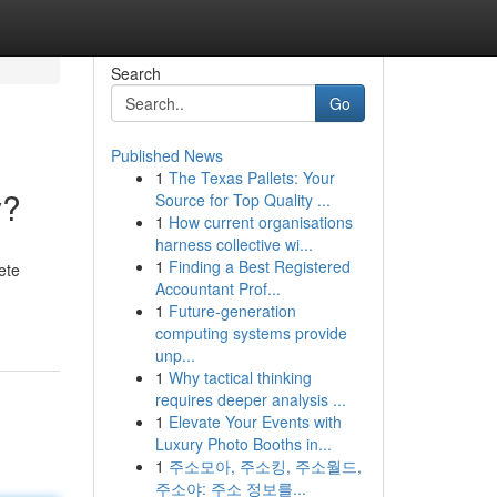
Search
Go
Published News
1
The Texas Pallets: Your
y?
Source for Top Quality ...
1
How current organisations
harness collective wi...
1
Finding a Best Registered
ete
Accountant Prof...
1
Future-generation
computing systems provide
unp...
1
Why tactical thinking
requires deeper analysis ...
1
Elevate Your Events with
Luxury Photo Booths in...
1
주소모아, 주소킹, 주소월드,
주소야: 주소 정보를...