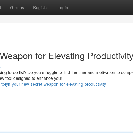
t
Groups
Register
Login
Weapon for Elevating Productivit
s
ing to-do list? Do you struggle to find the time and motivation to compl
 new tool designed to enhance your
tolyn-your-new-secret-weapon-for-elevating-productivity