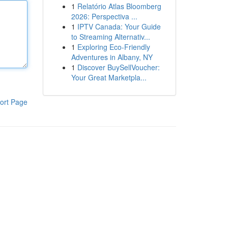
1
Relatório Atlas Bloomberg
2026: Perspectiva ...
1
IPTV Canada: Your Guide
to Streaming Alternativ...
1
Exploring Eco-Friendly
Adventures in Albany, NY
1
Discover BuySellVoucher:
Your Great Marketpla...
ort Page