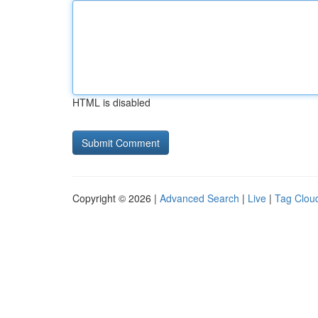
HTML is disabled
Copyright © 2026 |
Advanced Search
|
Live
|
Tag Clou