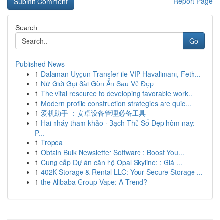
Report Page
Search
Go
Published News
1
Dalaman Uygun Transfer ile VIP Havalimanı, Feth...
1
Nữ Giới Gọi Sài Gòn Ẩn Sau Vẻ Đẹp
1
The vital resource to developing favorable work...
1
Modern profile construction strategies are quic...
1
爱机助手 ：安卓设备管理必备工具
1
Hai nháy tham khảo · Bạch Thủ Số Đẹp hôm nay:
P...
1
Tropea
1
Obtain Bulk Newsletter Software : Boost You...
1
Cung cấp Dự án căn hộ Opal Skyline: : Giá ...
1
402K Storage & Rental LLC: Your Secure Storage ...
1
the Alibaba Group Vape: A Trend?