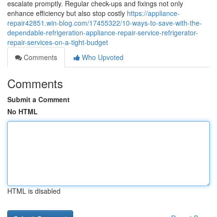
escalate promptly. Regular check-ups and fixings not only
enhance efficiency but also stop costly
https://appliance-
repair42851.win-blog.com/17455322/10-ways-to-save-with-the-
dependable-refrigeration-appliance-repair-service-refrigerator-
repair-services-on-a-tight-budget
Comments
Who Upvoted
Comments
Submit a Comment
No HTML
HTML is disabled