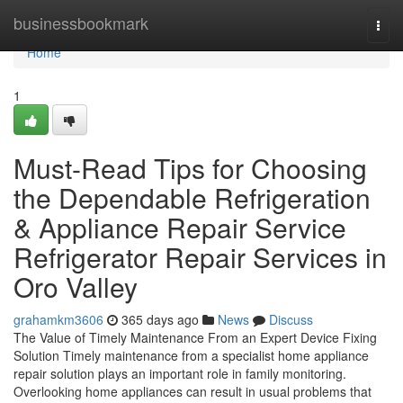
Home
businessbookmark
Togg
navi
Home
1
Must-Read Tips for Choosing
the Dependable Refrigeration
& Appliance Repair Service
Refrigerator Repair Services in
Oro Valley
grahamkm3606
365 days ago
News
Discuss
The Value of Timely Maintenance From an Expert Device Fixing
Solution Timely maintenance from a specialist home appliance
repair solution plays an important role in family monitoring.
Overlooking home appliances can result in usual problems that