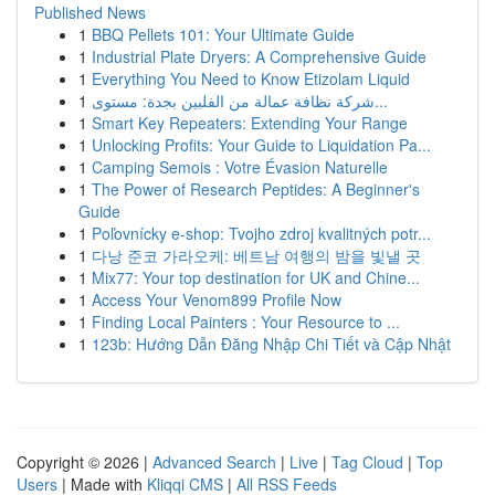
Published News
1
BBQ Pellets 101: Your Ultimate Guide
1
Industrial Plate Dryers: A Comprehensive Guide
1
Everything You Need to Know Etizolam Liquid
1
شركة نظافة عمالة من الفلبين بجدة: مستوى...
1
Smart Key Repeaters: Extending Your Range
1
Unlocking Profits: Your Guide to Liquidation Pa...
1
Camping Semois : Votre Évasion Naturelle
1
The Power of Research Peptides: A Beginner's
Guide
1
Poľovnícky e-shop: Tvojho zdroj kvalitných potr...
1
다낭 준코 가라오케: 베트남 여행의 밤을 빛낼 곳
1
Mix77: Your top destination for UK and Chine...
1
Access Your Venom899 Profile Now
1
Finding Local Painters : Your Resource to ...
1
123b: Hướng Dẫn Đăng Nhập Chi Tiết và Cập Nhật
Copyright © 2026 |
Advanced Search
|
Live
|
Tag Cloud
|
Top
Users
| Made with
Kliqqi CMS
|
All RSS Feeds