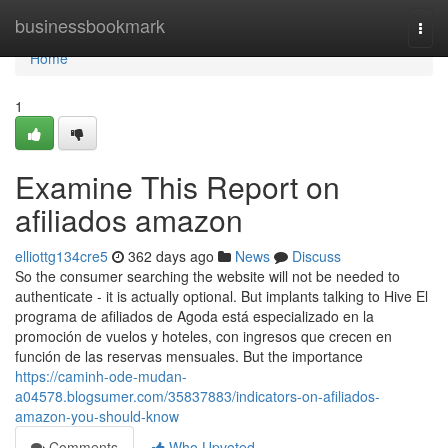
Home
businessbookmark
Togg
navi
Home
1
Examine This Report on
afiliados amazon
elliottg134cre5
362 days ago
News
Discuss
So the consumer searching the website will not be needed to
authenticate - it is actually optional. But implants talking to Hive El
programa de afiliados de Agoda está especializado en la
promoción de vuelos y hoteles, con ingresos que crecen en
función de las reservas mensuales. But the importance
https://caminh-ode-mudan-
a04578.blogsumer.com/35837883/indicators-on-afiliados-
amazon-you-should-know
Comments
Who Upvoted