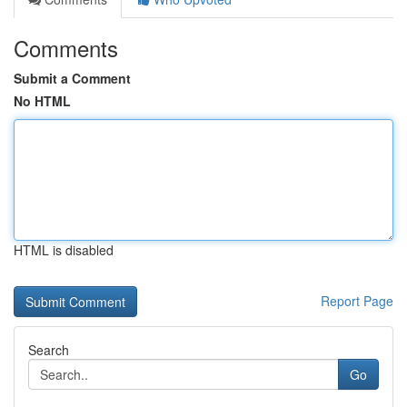
Comments
Submit a Comment
No HTML
HTML is disabled
Report Page
Search
Go