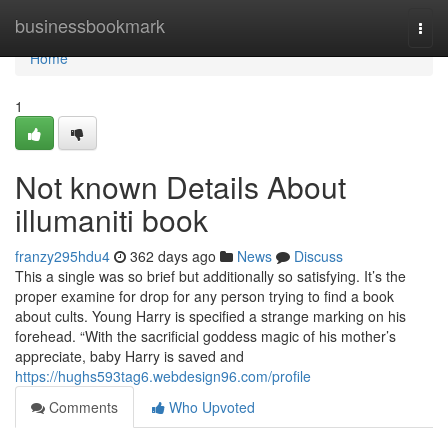
Home
businessbookmark
Togg
navi
Home
1
Not known Details About
illumaniti book
franzy295hdu4
362 days ago
News
Discuss
This a single was so brief but additionally so satisfying. It’s the
proper examine for drop for any person trying to find a book
about cults. Young Harry is specified a strange marking on his
forehead. “With the sacrificial goddess magic of his mother’s
appreciate, baby Harry is saved and
https://hughs593tag6.webdesign96.com/profile
Comments
Who Upvoted