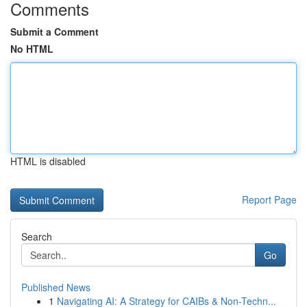
Comments
Submit a Comment
No HTML
HTML is disabled
Report Page
Search
Go
Published News
1
Navigating AI: A Strategy for CAIBs & Non-Techn...