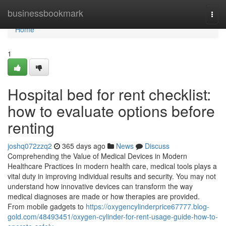
Home
businessbookmark
Togg
navi
Home
1
Hospital bed for rent checklist:
how to evaluate options before
renting
joshq072zzq2
365 days ago
News
Discuss
Comprehending the Value of Medical Devices in Modern
Healthcare Practices In modern health care, medical tools plays a
vital duty in improving individual results and security. You may not
understand how innovative devices can transform the way
medical diagnoses are made or how therapies are provided.
From mobile gadgets to
https://oxygencylinderprice67777.blog-
gold.com/48493451/oxygen-cylinder-for-rent-usage-guide-how-to-