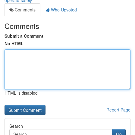
operate-safely
Comments
Who Upvoted
Comments
Submit a Comment
No HTML
HTML is disabled
Report Page
Search
Go