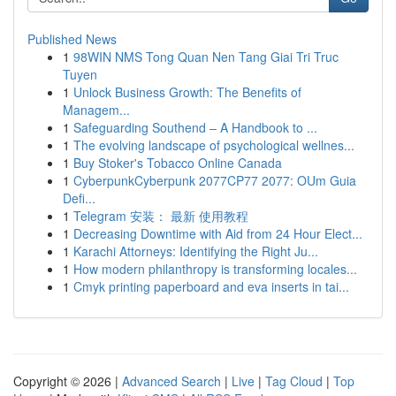
Published News
1
98WIN NMS Tong Quan Nen Tang Giai Tri Truc
Tuyen
1
Unlock Business Growth: The Benefits of
Managem...
1
Safeguarding Southend – A Handbook to ...
1
The evolving landscape of psychological wellnes...
1
Buy Stoker's Tobacco Online Canada
1
CyberpunkCyberpunk 2077CP77 2077: OUm Guia
Defi...
1
Telegram 安装： 最新 使用教程
1
Decreasing Downtime with Aid from 24 Hour Elect...
1
Karachi Attorneys: Identifying the Right Ju...
1
How modern philanthropy is transforming locales...
1
Cmyk printing paperboard and eva inserts in tai...
Copyright © 2026 |
Advanced Search
|
Live
|
Tag Cloud
|
Top