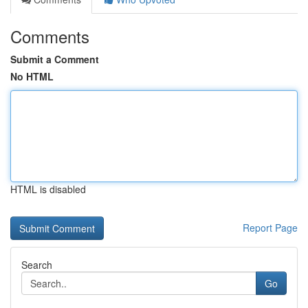
Comments
Submit a Comment
No HTML
HTML is disabled
Report Page
Search
Go