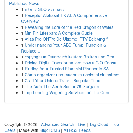
Published News
1
บริการ SEO ครบวงจร
1
Receptor Alphasat TX AI: A Comprehensive
Overview
1
Revealing the Lore of the Red Dragon of Wales
1
Min Pin Lifespan: A Complete Guide
1
Atlas Pro ONTV: De Ultieme IPTV Beleving ?
1
Understanding Your ABS Pump: Function &
Replace...
1
copyright in Österreich kaufen: Risiken und Rea...
1
Driving Digital Transformation: How a CIO Consu...
1
Finding Your Trusted Financial Planner in SA
1
Cómo organizar una mudanza nacional sin estrés:...
1
Craft Your Unique Track : Bespoke Tune
1
The Aura The Aerth Sector 79 Gurgaon
1
Top Leading Wagering Services for The Com...
Copyright © 2026 |
Advanced Search
|
Live
|
Tag Cloud
|
Top
Users
| Made with
Kliqqi CMS
|
All RSS Feeds