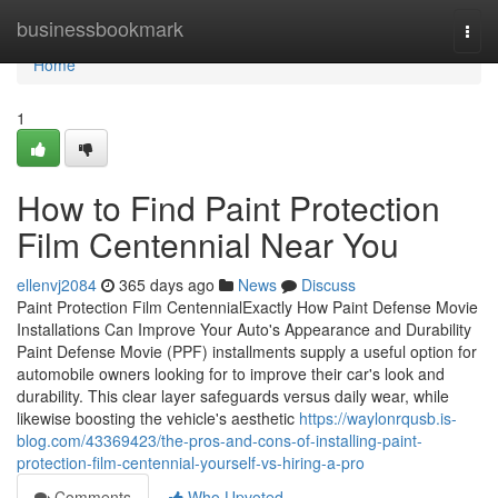
Home
businessbookmark
Togg
navi
Home
1
How to Find Paint Protection
Film Centennial Near You
ellenvj2084
365 days ago
News
Discuss
Paint Protection Film CentennialExactly How Paint Defense Movie
Installations Can Improve Your Auto's Appearance and Durability
Paint Defense Movie (PPF) installments supply a useful option for
automobile owners looking for to improve their car's look and
durability. This clear layer safeguards versus daily wear, while
likewise boosting the vehicle's aesthetic
https://waylonrqusb.is-
blog.com/43369423/the-pros-and-cons-of-installing-paint-
protection-film-centennial-yourself-vs-hiring-a-pro
Comments
Who Upvoted