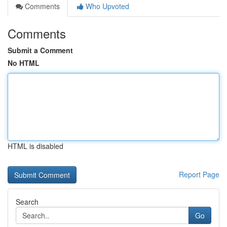
Comments
Who Upvoted
Comments
Submit a Comment
No HTML
HTML is disabled
Report Page
Search
Go