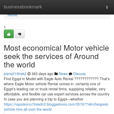
Home
businessbookmark
Togg
navi
Home
1
Most economical Motor vehicle
seek the services of Around
the world
piersj319hak2
363 days ago
News
Discuss
Find Egypt in Model with Eagle Auto Rental ???????????? That’s
where Eagle Motor vehicle Rental comes in: certainly one of
Egypt’s leading car or truck rental firms, supplying reliable, very
affordable, and flexible car use expert services across the country
In case you are planning a trip to Egypt—whether
https://napoleonu764sdn3.bloggadores.com/35767746/cheapest-
vehicle-hire-all-over-the-world