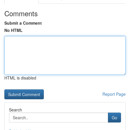
Comments
Submit a Comment
No HTML
HTML is disabled
Report Page
Search
Go