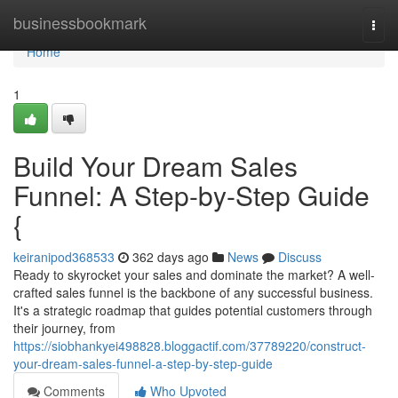
Home
businessbookmark
Togg
navi
Home
1
Build Your Dream Sales
Funnel: A Step-by-Step Guide
{
keiranipod368533
362 days ago
News
Discuss
Ready to skyrocket your sales and dominate the market? A well-
crafted sales funnel is the backbone of any successful business.
It's a strategic roadmap that guides potential customers through
their journey, from
https://siobhankyei498828.bloggactif.com/37789220/construct-
your-dream-sales-funnel-a-step-by-step-guide
Comments
Who Upvoted