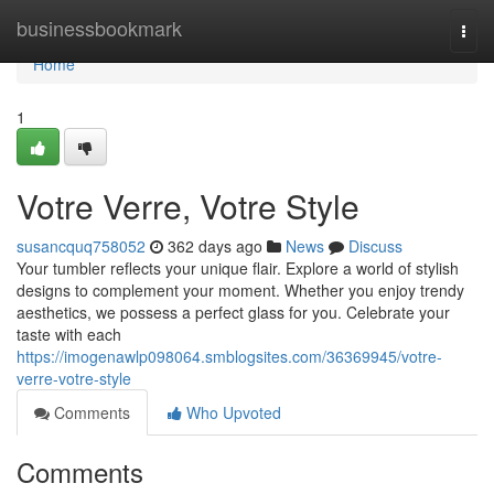
Home
businessbookmark
Togg
navi
Home
1
Votre Verre, Votre Style
susancquq758052
362 days ago
News
Discuss
Your tumbler reflects your unique flair. Explore a world of stylish
designs to complement your moment. Whether you enjoy trendy
aesthetics, we possess a perfect glass for you. Celebrate your
taste with each
https://imogenawlp098064.smblogsites.com/36369945/votre-
verre-votre-style
Comments
Who Upvoted
Comments