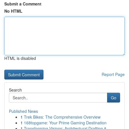
Submit a Comment
No HTML
HTML is disabled
Report Page
Search
Go
Published News
1
Trek Bikes: The Comprehensive Overview
1
168topgame: Your Prime Gaming Destination
1
Transforming Visions: Architectural Drafting & ...