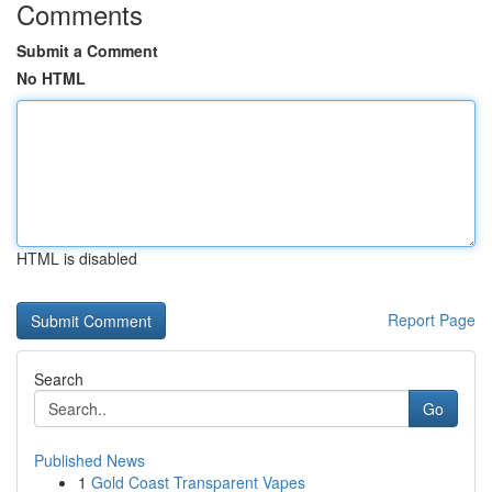
Comments
Submit a Comment
No HTML
HTML is disabled
Report Page
Search
Go
Published News
1
Gold Coast Transparent Vapes