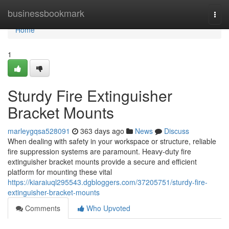
Home
businessbookmark
Togg
navi
Home
1
Sturdy Fire Extinguisher
Bracket Mounts
marleygqsa528091
363 days ago
News
Discuss
When dealing with safety in your workspace or structure, reliable
fire suppression systems are paramount. Heavy-duty fire
extinguisher bracket mounts provide a secure and efficient
platform for mounting these vital
https://kiaraiuql295543.dgbloggers.com/37205751/sturdy-fire-
extinguisher-bracket-mounts
Comments
Who Upvoted