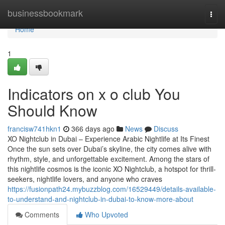
Home
businessbookmark
Togg
navi
Home
1
Indicators on x o club You
Should Know
francisw741hkn1
366 days ago
News
Discuss
XO Nightclub in Dubai – Experience Arabic Nightlife at Its Finest
Once the sun sets over Dubai’s skyline, the city comes alive with
rhythm, style, and unforgettable excitement. Among the stars of
this nightlife cosmos is the iconic XO Nightclub, a hotspot for thrill-
seekers, nightlife lovers, and anyone who craves
https://fusionpath24.mybuzzblog.com/16529449/details-available-
to-understand-and-nightclub-in-dubai-to-know-more-about
Comments
Who Upvoted