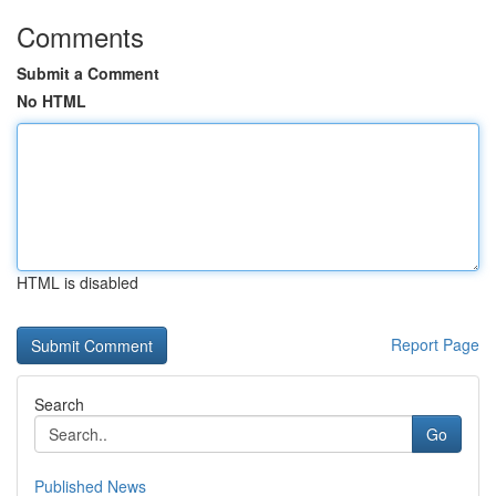
Comments
Submit a Comment
No HTML
HTML is disabled
Report Page
Search
Go
Published News