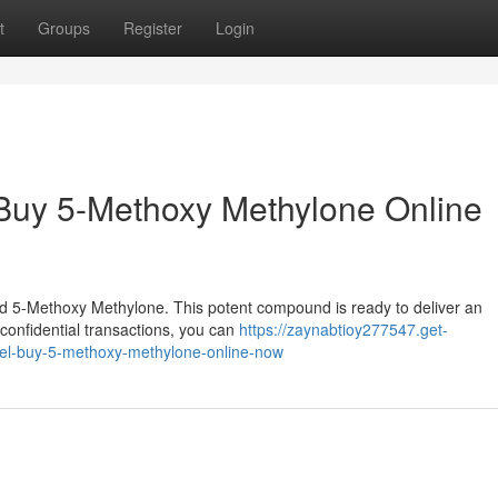
t
Groups
Register
Login
 Buy 5-Methoxy Methylone Online
ed 5-Methoxy Methylone. This potent compound is ready to deliver an
 confidential transactions, you can
https://zaynabtioy277547.get-
evel-buy-5-methoxy-methylone-online-now