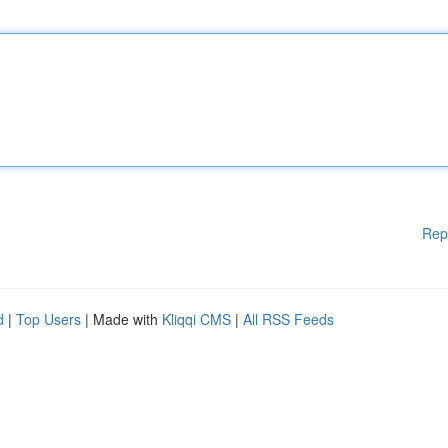
Rep
d
|
Top Users
| Made with
Kliqqi CMS
|
All RSS Feeds