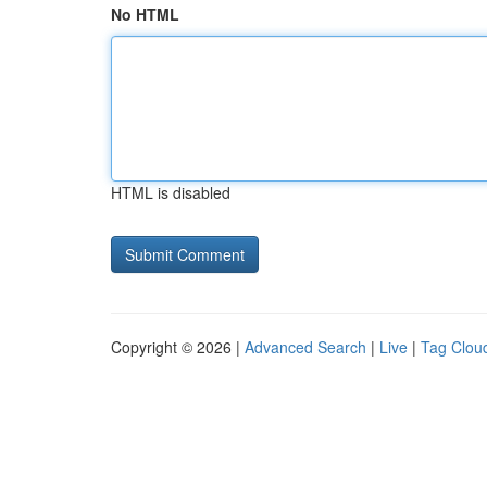
No HTML
HTML is disabled
Copyright © 2026 |
Advanced Search
|
Live
|
Tag Clou