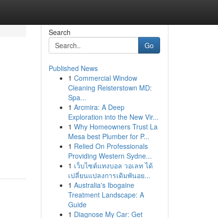
Search
Go
Published News
1
Commercial Window
Cleaning Reisterstown MD:
Spa...
1
Arcmira: A Deep
Exploration into the New Vir...
1
Why Homeowners Trust La
Mesa best Plumber for P...
1
Relied On Professionals
Providing Western Sydne...
1
เว็บไซต์แทงบอล วอเลท ได้
เปลี่ยนแปลงการเดิมพันอย...
1
Australia's Ibogaine
Treatment Landscape: A
Guide
1
Diagnose My Car: Get