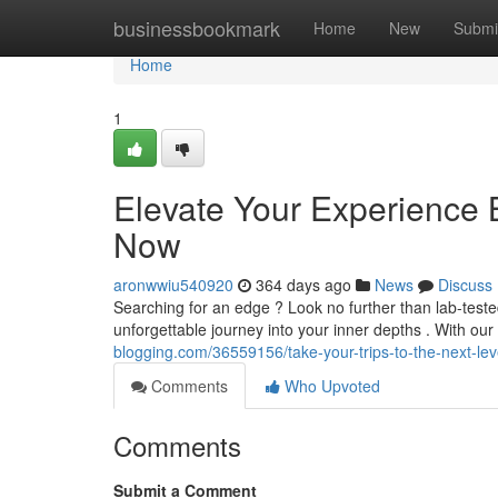
Home
businessbookmark
Home
New
Submi
Home
1
Elevate Your Experience
Now
aronwwiu540920
364 days ago
News
Discuss
Searching for an edge ? Look no further than lab-test
unforgettable journey into your inner depths . With our
blogging.com/36559156/take-your-trips-to-the-next-l
Comments
Who Upvoted
Comments
Submit a Comment