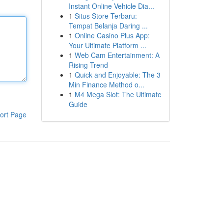
Instant Online Vehicle Dia...
1
Situs Store Terbaru:
Tempat Belanja Daring ...
1
Online Casino Plus App:
Your Ultimate Platform ...
1
Web Cam Entertainment: A
Rising Trend
1
Quick and Enjoyable: The 3
Min Finance Method o...
1
M4 Mega Slot: The Ultimate
Guide
ort Page