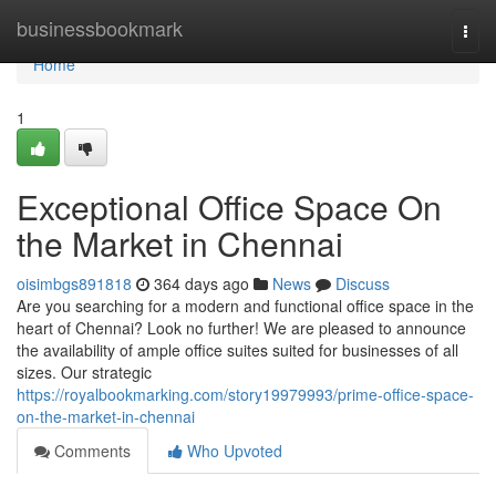
Home
businessbookmark
Togg
navi
Home
1
Exceptional Office Space On
the Market in Chennai
oisimbgs891818
364 days ago
News
Discuss
Are you searching for a modern and functional office space in the
heart of Chennai? Look no further! We are pleased to announce
the availability of ample office suites suited for businesses of all
sizes. Our strategic
https://royalbookmarking.com/story19979993/prime-office-space-
on-the-market-in-chennai
Comments
Who Upvoted