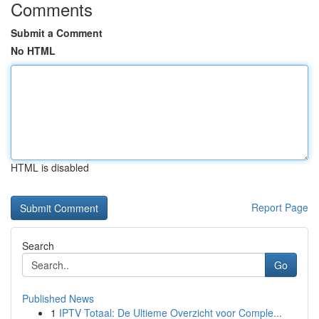
Comments
Submit a Comment
No HTML
HTML is disabled
Report Page
Search
Go
Published News
1
IPTV Totaal: De Ultieme Overzicht voor Comple...