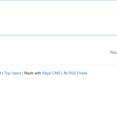
Rep
d
|
Top Users
| Made with
Kliqqi CMS
|
All RSS Feeds