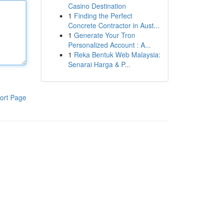
Casino Destination
1
Finding the Perfect
Concrete Contractor in Aust...
1
Generate Your Tron
Personalized Account : A...
1
Reka Bentuk Web Malaysia:
Senarai Harga & P...
ort Page