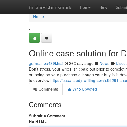
Home
businessbookmark
Home
New
Submi
Home
1
Online case solution for
germainea439khs2
363 days ago
News
Discu
Don’t stress, your writer isn't paid out prior to comple
on being on your purchase although your buy is in dev
to overview
https://case-study-writing-servic95291.sn
Comments
Who Upvoted
Comments
Submit a Comment
No HTML