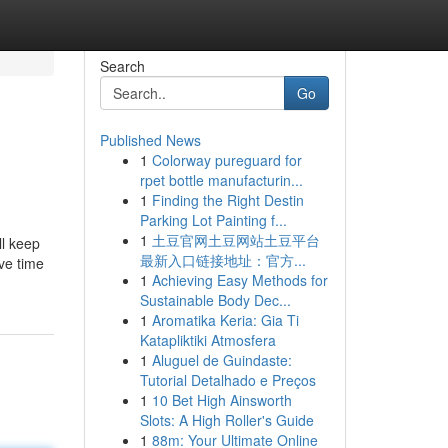
Search
Go
Published News
1
Colorway pureguard for
rpet bottle manufacturin...
1
Finding the Right Destin
Parking Lot Painting f...
1
土豆官网土豆网站土豆平台
ll keep
最新入口链接地址：官方...
ve time
1
Achieving Easy Methods for
Sustainable Body Dec...
1
Aromatika Keria: Gia Ti
Katapliktiki Atmosfera
1
Aluguel de Guindaste:
Tutorial Detalhado e Preços
1
10 Bet High Ainsworth
Slots: A High Roller's Guide
1
88m: Your Ultimate Online