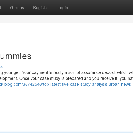
t
Groups
Register
Login
 Dummies
ss
ting your get. Your payment is really a sort of assurance deposit which wi
elopment. Once your case study is prepared and you receive it, you ha
ack-blog.com/36742546/top-latest-five-case-study-analysis-urban-news