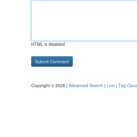
HTML is disabled
Copyright © 2026 |
Advanced Search
|
Live
|
Tag Clou