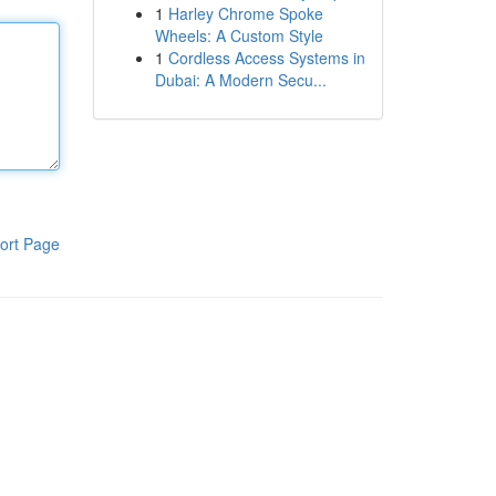
1
Harley Chrome Spoke
Wheels: A Custom Style
1
Cordless Access Systems in
Dubai: A Modern Secu...
ort Page