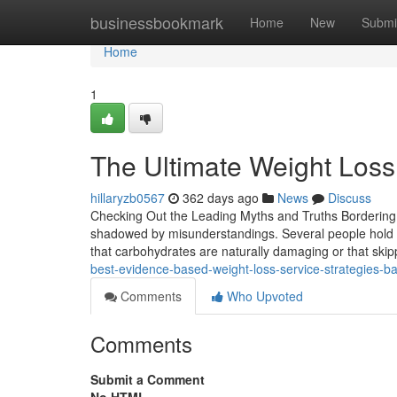
Home
businessbookmark
Home
New
Submi
Home
1
The Ultimate Weight Loss 
hillaryzb0567
362 days ago
News
Discuss
Checking Out the Leading Myths and Truths Bordering 
shadowed by misunderstandings. Several people hold o
that carbohydrates are naturally damaging or that ski
best-evidence-based-weight-loss-service-strategies-b
Comments
Who Upvoted
Comments
Submit a Comment