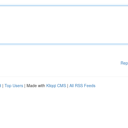
Rep
d
|
Top Users
| Made with
Kliqqi CMS
|
All RSS Feeds