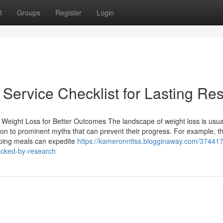
t
Groups
Register
Login
Service Checklist for Lasting Res
Weight Loss for Better Outcomes The landscape of weight loss is usua
n to prominent myths that can prevent their progress. For example, t
pping meals can expedite
https://kameronnttss.blogginaway.com/374417
acked-by-research