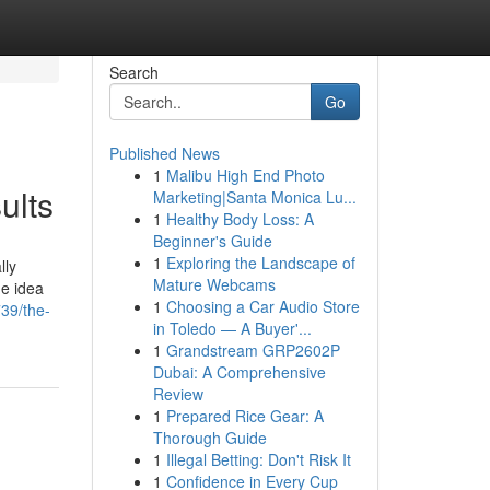
Search
Go
Published News
1
Malibu High End Photo
ults
Marketing|Santa Monica Lu...
1
Healthy Body Loss: A
Beginner's Guide
1
Exploring the Landscape of
lly
Mature Webcams
he idea
1
Choosing a Car Audio Store
39/the-
in Toledo — A Buyer'...
1
Grandstream GRP2602P
Dubai: A Comprehensive
Review
1
Prepared Rice Gear: A
Thorough Guide
1
Illegal Betting: Don't Risk It
1
Confidence in Every Cup