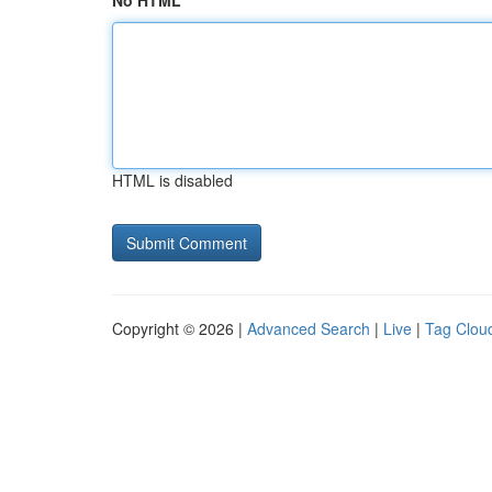
No HTML
HTML is disabled
Copyright © 2026 |
Advanced Search
|
Live
|
Tag Clou