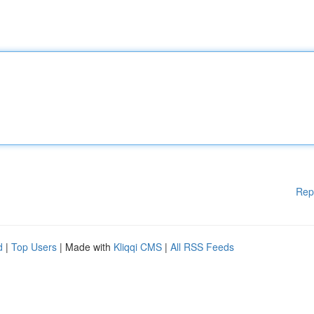
Rep
d
|
Top Users
| Made with
Kliqqi CMS
|
All RSS Feeds