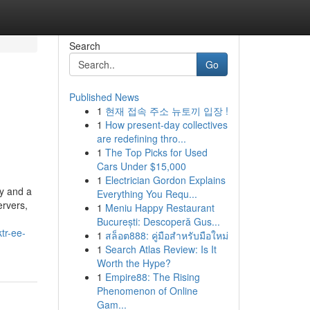
Search
Go
Published News
1
현재 접속 주소 뉴토끼 입장 !
1
How present-day collectives
are redefining thro...
1
The Top Picks for Used
Cars Under $15,000
1
Electrician Gordon Explains
hy and a
Everything You Requ...
ervers,
1
Meniu Happy Restaurant
București: Descoperă Gus...
tr-ee-
1
สล็อต888: คู่มือสำหรับมือใหม่
1
Search Atlas Review: Is It
Worth the Hype?
1
Empire88: The Rising
Phenomenon of Online
Gam...