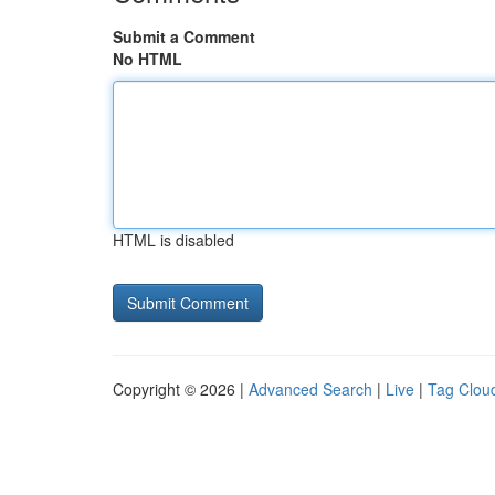
Submit a Comment
No HTML
HTML is disabled
Copyright © 2026 |
Advanced Search
|
Live
|
Tag Clou