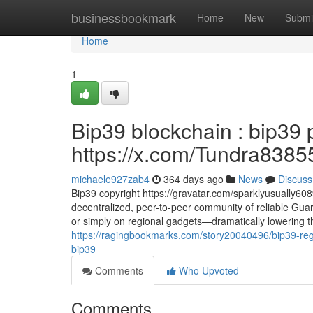
Home
businessbookmark
Home
New
Submi
Home
1
Bip39 blockchain : bip39 
https://x.com/Tundra8385
michaele927zab4
364 days ago
News
Discuss
Bip39 copyright https://gravatar.com/sparklyusually60
decentralized, peer-to-peer community of reliable Guard
or simply on regional gadgets—dramatically lowering the
https://ragingbookmarks.com/story20040496/bip39-rege
bip39
Comments
Who Upvoted
Comments