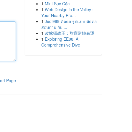
1
Mint Sục Cặc
1
Web Design in the Valley :
Your Nearby Pro...
1
Jedi999 ติดต่อ รูปแบบ ติดต่อ
สอบถาม กับ ...
1
改嫁攝政王：甜寵逆轉命運
1
Exploring EE88: A
Comprehensive Dive
ort Page