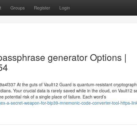
t
Groups
Register
Login
passphrase generator Options |
54
89a4f337 At the guts of Vault12 Guard is quantum-resistant cryptograp
ians. Your crucial data is rarely saved while in the cloud, on Vault12 s
 potential risk of a single place of failure. Each word’s
x-a-secret-weapon-for-bip39-mnemonic-code-converter-tool-https-link