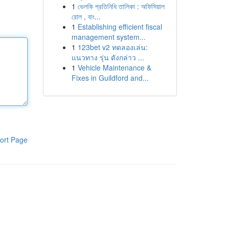
1
ভেলকি প্রতিনিধি তালিকা : অফিসিয়াল
রোল , বাং...
1
Establishing efficient fiscal
management system...
1
123bet v2 ทดลองเล่น:
แนวทาง รุ่น ดังกล่าว ...
1
Vehicle Maintenance &
Fixes in Guildford and...
ort Page