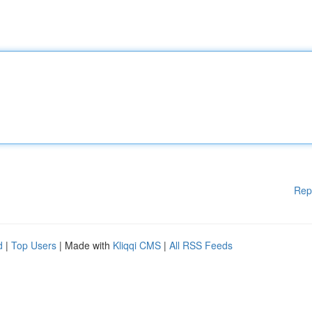
Rep
d
|
Top Users
| Made with
Kliqqi CMS
|
All RSS Feeds