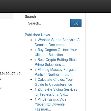
Search
Go
Published News
1
Website Speed Analysis: A
n
Detailed Document
1
Buy Cognac Online: Your
Ultimate Selection
1
Best Crypto Betting Sites:
Prime Selections ...
1
Finding Massey Ferguson
39192a70fe274f5bf57fa46
Parts in Northern Irela...
s
1
Calculate Circles: Your
Guide to Circumference
9
1
Zionsville Siding Services
for Professional Sid...
1
Vinçli Taşıma: Ağır
Yüklerinizi Güvenle
Taşıman...