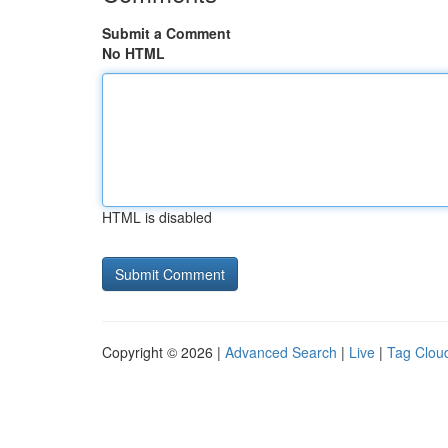
Submit a Comment
No HTML
HTML is disabled
Copyright © 2026 |
Advanced Search
|
Live
|
Tag Clou