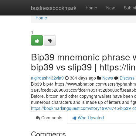
Home
businessbookmark
Home
New
Submi
Home
1
Bip39 mnemonic phrase wo
bip39 vs slip39 | https://li
algirdash432vla9
364 days ago
News
Discuss
Bip39 bip44 https://www.sbnation.com/users/typhanh
3a43fced052690635cc9fdce418514528b000dff3eaa5b
Before, bitcoin and other copyright wallets have been
numerous characters and is made up of letters and figur
https://bookmarkingquest.com/story19976745/bip39-con
Comments
Who Upvoted
Comments