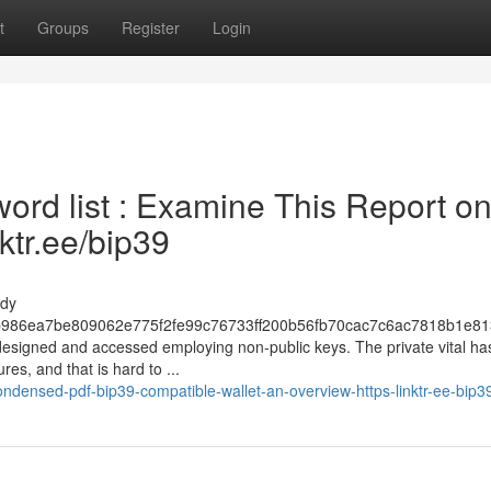
t
Groups
Register
Login
rd list : Examine This Report o
nktr.ee/bip39
mdy
986ea7be809062e775f2fe99c76733ff200b56fb70cac7c6ac7818b1e81
 designed and accessed employing non-public keys. The private vital ha
es, and that is hard to ...
densed-pdf-bip39-compatible-wallet-an-overview-https-linktr-ee-bip3