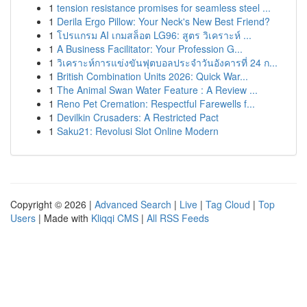
1
tension resistance promises for seamless steel ...
1
Derila Ergo Pillow: Your Neck's New Best Friend?
1
โปรแกรม AI เกมสล็อต LG96: สูตร วิเคราะห์ ...
1
A Business Facilitator: Your Profession G...
1
วิเคราะห์การแข่งขันฟุตบอลประจำวันอังคารที่ 24 ก...
1
British Combination Units 2026: Quick War...
1
The Animal Swan Water Feature : A Review ...
1
Reno Pet Cremation: Respectful Farewells f...
1
Devilkin Crusaders: A Restricted Pact
1
Saku21: Revolusi Slot Online Modern
Copyright © 2026 |
Advanced Search
|
Live
|
Tag Cloud
|
Top
Users
| Made with
Kliqqi CMS
|
All RSS Feeds