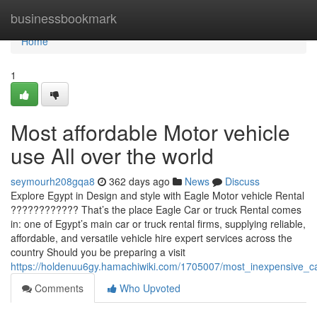
Home
businessbookmark
Home
1
Most affordable Motor vehicle
use All over the world
seymourh208gqa8
362 days ago
News
Discuss
Explore Egypt in Design and style with Eagle Motor vehicle Rental
???????????? That’s the place Eagle Car or truck Rental comes
in: one of Egypt’s main car or truck rental firms, supplying reliable,
affordable, and versatile vehicle hire expert services across the
country Should you be preparing a visit
https://holdenuu6gy.hamachiwiki.com/1705007/most_inexpensive_c
Comments
Who Upvoted