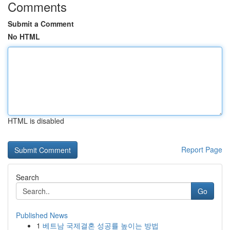
Comments
Submit a Comment
No HTML
HTML is disabled
Report Page
Search
Go
Published News
1
베트남 국제결혼 성공률 높이는 방법