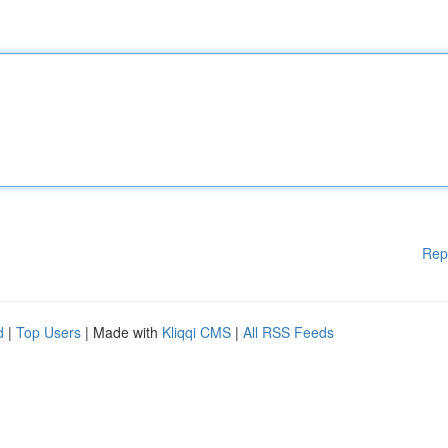
Rep
d
|
Top Users
| Made with
Kliqqi CMS
|
All RSS Feeds