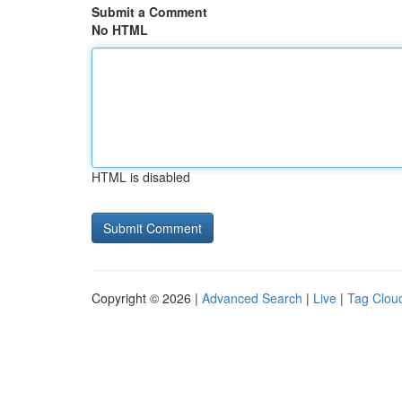
Submit a Comment
No HTML
HTML is disabled
Copyright © 2026 |
Advanced Search
|
Live
|
Tag Clou