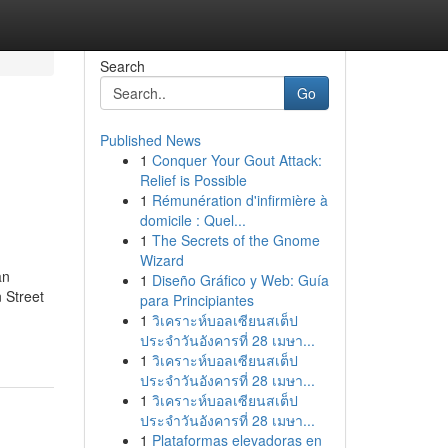
Search
Go
Published News
1
Conquer Your Gout Attack:
Relief is Possible
1
Rémunération d'infirmière à
domicile : Quel...
1
The Secrets of the Gnome
Wizard
an
1
Diseño Gráfico y Web: Guía
 Street
para Principiantes
1
วิเคราะห์บอลเซียนสเต็ป
ประจำวันอังคารที่ 28 เมษา...
1
วิเคราะห์บอลเซียนสเต็ป
ประจำวันอังคารที่ 28 เมษา...
1
วิเคราะห์บอลเซียนสเต็ป
ประจำวันอังคารที่ 28 เมษา...
1
Plataformas elevadoras en