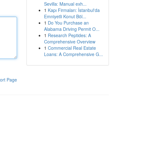
Sevilla: Manual exh...
1
Kapı Firmaları: İstanbul'da
Emniyetli Konut Böl...
1
Do You Purchase an
Alabama Driving Permit O...
1
Research Peptides: A
Comprehensive Overview
1
Commercial Real Estate
Loans: A Comprehensive G...
ort Page