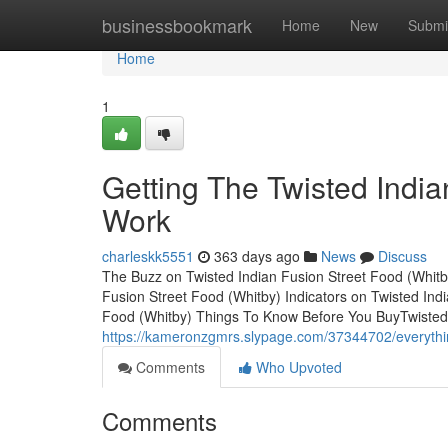
Home
businessbookmark
Home
New
Submi
Home
1
Getting The Twisted India
Work
charleskk5551
363 days ago
News
Discuss
The Buzz on Twisted Indian Fusion Street Food (Whitb
Fusion Street Food (Whitby) Indicators on Twisted In
Food (Whitby) Things To Know Before You BuyTwisted 
https://kameronzgmrs.slypage.com/37344702/everything
Comments
Who Upvoted
Comments