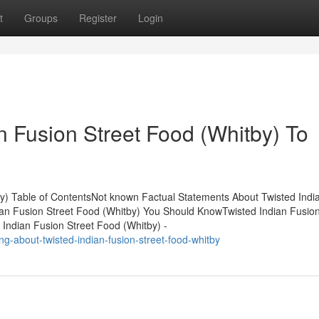
t
Groups
Register
Login
n Fusion Street Food (Whitby) To
y) Table of ContentsNot known Factual Statements About Twisted Indi
dian Fusion Street Food (Whitby) You Should KnowTwisted Indian Fusion
Indian Fusion Street Food (Whitby) -
-about-twisted-indian-fusion-street-food-whitby