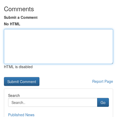
Comments
Submit a Comment
No HTML
HTML is disabled
Report Page
Search
Go
Published News