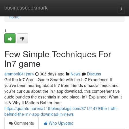
Home
businessbookmark
Togg
navi
Home
1
Few Simple Techniques For
In7 game
ammonl641jmr4
365 days ago
News
Discuss
Get the In7 App – Game Smarter with the In7 Experience If
you’ve been hearing about In7 from friends or social feeds and
you’re curious about the In7 app download, this comprehensive
guide bundles the essentials in one place. In7 Explained: What It
Is & Why It Matters Rather than
https://quantumarena119.bleepblogs.com/37121479/the-truth-
behind-the-in7-app-download-in-news
Comments
Who Upvoted