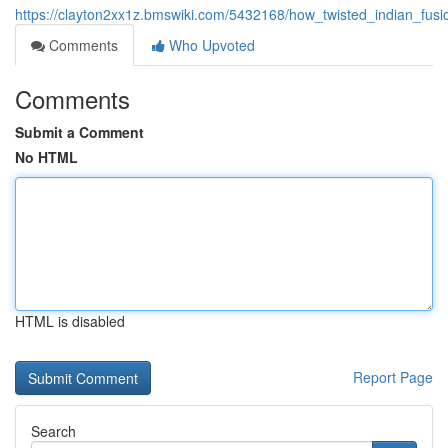
https://clayton2xx1z.bmswiki.com/5432168/how_twisted_indian_fu
Comments
Who Upvoted
Comments
Submit a Comment
No HTML
HTML is disabled
Report Page
Search