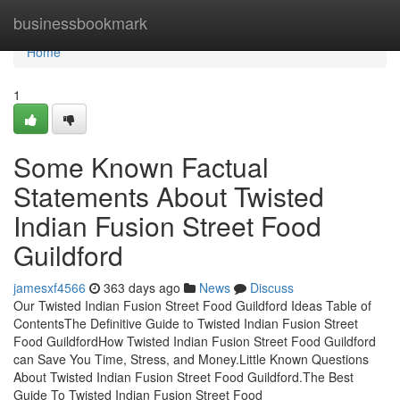
Home
businessbookmark
Home
1
Some Known Factual
Statements About Twisted
Indian Fusion Street Food
Guildford
jamesxf4566
363 days ago
News
Discuss
Our Twisted Indian Fusion Street Food Guildford Ideas Table of
ContentsThe Definitive Guide to Twisted Indian Fusion Street
Food GuildfordHow Twisted Indian Fusion Street Food Guildford
can Save You Time, Stress, and Money.Little Known Questions
About Twisted Indian Fusion Street Food Guildford.The Best
Guide To Twisted Indian Fusion Street Food