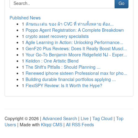
Go
Published News
1
ลักษณะเด่น ของ ผ้า CVC ที่ ท่านทั้งหลาย ต้อง...
1
Poppo Agent Registration: A Complete Breakdown
1
crypto asset recovery specialists
1
Agile Learning in Action: Unlocking Performance...
1
GenF20 Plus Reviews: Does It Really Boost Muscl...
1
Your Go-To Benjamin Moore Ridgefield NJ - Exper...
1
Keiidon : One Artistic Blend
1
The Shift's Pitfalls : Should Planning ...
1
Renewed iphone sixteen Professional max for pho...
1
Building durable financial portfolios applying ...
1
FlexiSPY Review: Is It Worth the Hype?
Copyright © 2026 |
Advanced Search
|
Live
|
Tag Cloud
|
Top
Users
| Made with
Kliqqi CMS
|
All RSS Feeds