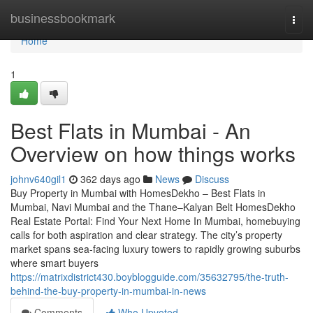
Home
businessbookmark
Togg
navi
Home
1
Best Flats in Mumbai - An
Overview on how things works
johnv640gil1
362 days ago
News
Discuss
Buy Property in Mumbai with HomesDekho – Best Flats in
Mumbai, Navi Mumbai and the Thane–Kalyan Belt HomesDekho
Real Estate Portal: Find Your Next Home In Mumbai, homebuying
calls for both aspiration and clear strategy. The city’s property
market spans sea-facing luxury towers to rapidly growing suburbs
where smart buyers
https://matrixdistrict430.boyblogguide.com/35632795/the-truth-
behind-the-buy-property-in-mumbai-in-news
Comments
Who Upvoted