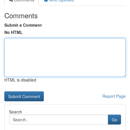
Comments
Submit a Comment
No HTML
HTML is disabled
Report Page
Search
Go