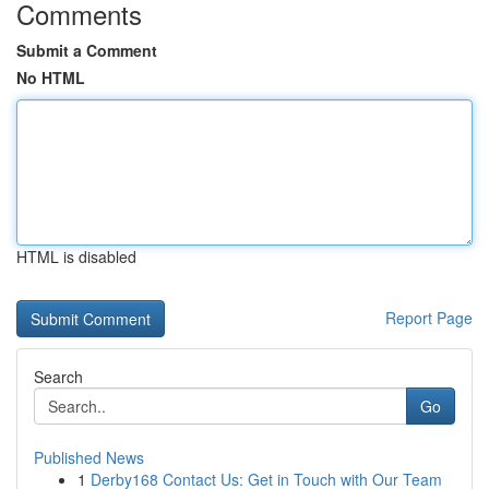
Comments
Submit a Comment
No HTML
HTML is disabled
Report Page
Search
Go
Published News
1
Derby168 Contact Us: Get in Touch with Our Team