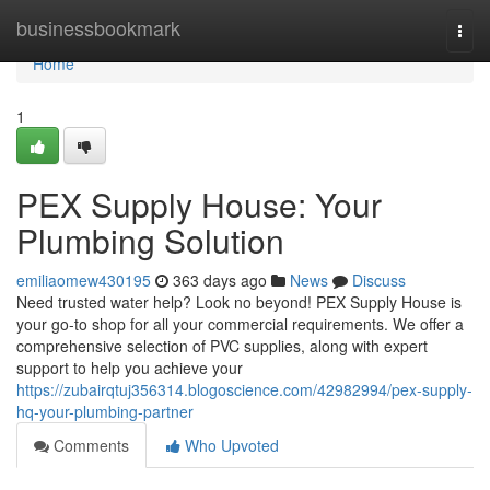
Home
businessbookmark
Togg
navi
Home
1
PEX Supply House: Your
Plumbing Solution
emiliaomew430195
363 days ago
News
Discuss
Need trusted water help? Look no beyond! PEX Supply House is
your go-to shop for all your commercial requirements. We offer a
comprehensive selection of PVC supplies, along with expert
support to help you achieve your
https://zubairqtuj356314.blogoscience.com/42982994/pex-supply-
hq-your-plumbing-partner
Comments
Who Upvoted