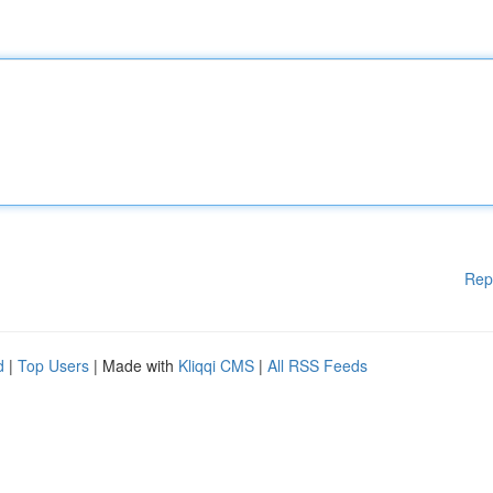
Rep
d
|
Top Users
| Made with
Kliqqi CMS
|
All RSS Feeds