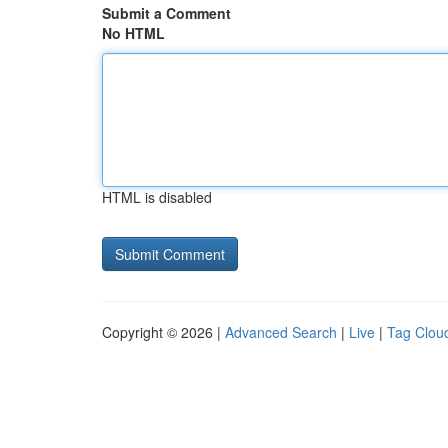
Submit a Comment
No HTML
HTML is disabled
Copyright © 2026 |
Advanced Search
|
Live
|
Tag Clou