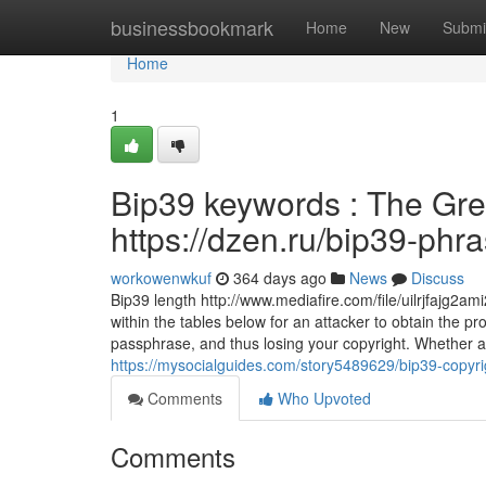
Home
businessbookmark
Home
New
Submi
Home
1
Bip39 keywords : The Gre
https://dzen.ru/bip39-phr
workowenwkuf
364 days ago
News
Discuss
Bip39 length http://www.mediafire.com/file/uilrjfajg2a
within the tables below for an attacker to obtain the 
passphrase, and thus losing your copyright. Whether a 
https://mysocialguides.com/story5489629/bip39-copyri
Comments
Who Upvoted
Comments