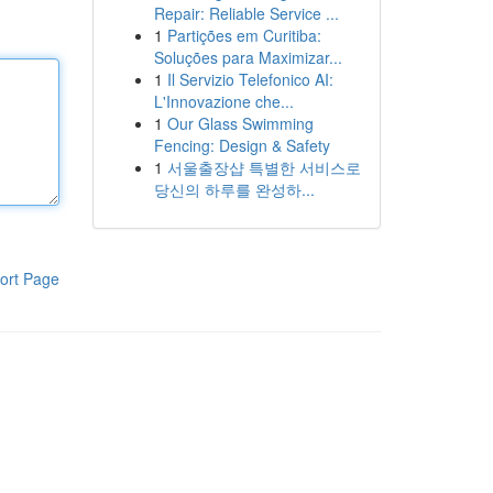
Repair: Reliable Service ...
1
Partições em Curitiba:
Soluções para Maximizar...
1
Il Servizio Telefonico AI:
L'Innovazione che...
1
Our Glass Swimming
Fencing: Design & Safety
1
서울출장샵 특별한 서비스로
당신의 하루를 완성하...
ort Page