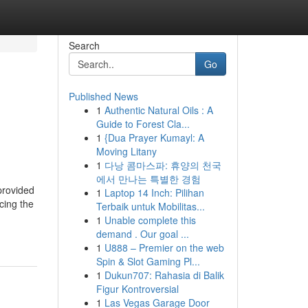
Search
Go
Published News
1
Authentic Natural Oils : A
Guide to Forest Cla...
1
{Dua Prayer Kumayl: A
Moving Litany
1
다낭 콤마스파: 휴양의 천국
에서 만나는 특별한 경험
provided
1
Laptop 14 Inch: Pilihan
cing the
Terbaik untuk Mobilitas...
1
Unable complete this
demand . Our goal ...
1
U888 – Premier on the web
Spin & Slot Gaming Pl...
1
Dukun707: Rahasia di Balik
Figur Kontroversial
1
Las Vegas Garage Door