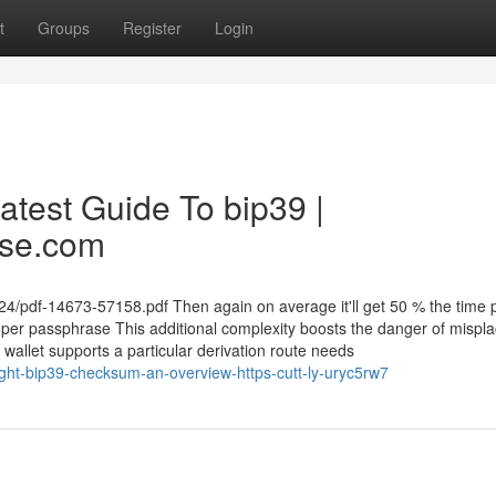
t
Groups
Register
Login
atest Guide To bip39 |
ase.com
mi24/pdf-14673-57158.pdf Then again on average it'll get 50 % the time 
proper passphrase This additional complexity boosts the danger of mispla
wallet supports a particular derivation route needs
ght-bip39-checksum-an-overview-https-cutt-ly-uryc5rw7