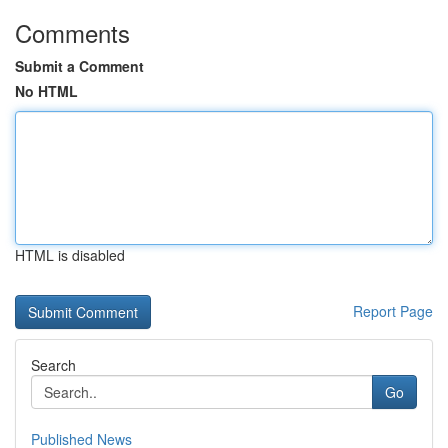
Comments
Submit a Comment
No HTML
HTML is disabled
Report Page
Search
Go
Published News