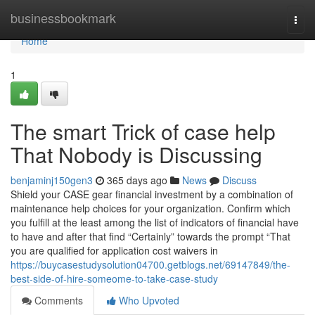
Home
businessbookmark
Togg
navi
Home
1
The smart Trick of case help
That Nobody is Discussing
benjaminj150gen3
365 days ago
News
Discuss
Shield your CASE gear financial investment by a combination of
maintenance help choices for your organization. Confirm which
you fulfill at the least among the list of indicators of financial have
to have and after that find “Certainly” towards the prompt “That
you are qualified for application cost waivers in
https://buycasestudysolution04700.getblogs.net/69147849/the-
best-side-of-hire-someome-to-take-case-study
Comments
Who Upvoted