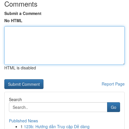
Comments
Submit a Comment
No HTML
HTML is disabled
Report Page
Search
Go
Published News
1
123b: Hướng dẫn Truy cập Dễ dàng