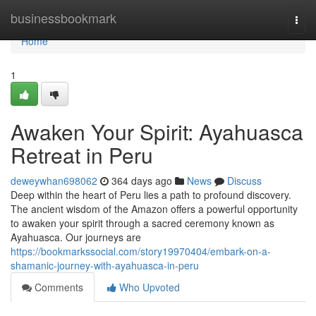
Home
businessbookmark
Togg
navi
Home
1
Awaken Your Spirit: Ayahuasca
Retreat in Peru
deweywhan698062
364 days ago
News
Discuss
Deep within the heart of Peru lies a path to profound discovery.
The ancient wisdom of the Amazon offers a powerful opportunity
to awaken your spirit through a sacred ceremony known as
Ayahuasca. Our journeys are
https://bookmarkssocial.com/story19970404/embark-on-a-
shamanic-journey-with-ayahuasca-in-peru
Comments
Who Upvoted