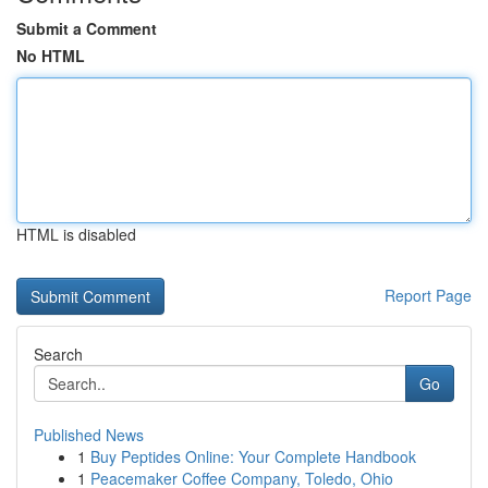
Submit a Comment
No HTML
HTML is disabled
Report Page
Search
Go
Published News
1
Buy Peptides Online: Your Complete Handbook
1
Peacemaker Coffee Company, Toledo, Ohio