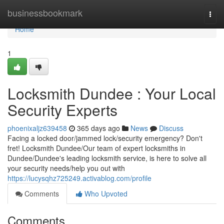
Home
businessbookmark
Togg
navi
Home
1
Locksmith Dundee : Your Local
Security Experts
phoenixaljz639458
365 days ago
News
Discuss
Facing a locked door/jammed lock/security emergency? Don't
fret! Locksmith Dundee/Our team of expert locksmiths in
Dundee/Dundee's leading locksmith service, is here to solve all
your security needs/help you out with
https://lucysqhz725249.activablog.com/profile
Comments
Who Upvoted
Comments