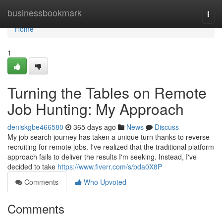
Home
businessbookmark
Togg
navi
Home
1
Turning the Tables on Remote
Job Hunting: My Approach
deniskgbe466580
365 days ago
News
Discuss
My job search journey has taken a unique turn thanks to reverse
recruiting for remote jobs. I've realized that the traditional platform
approach fails to deliver the results I'm seeking. Instead, I've
decided to take
https://www.fiverr.com/s/bda0X8P
Comments
Who Upvoted
Comments