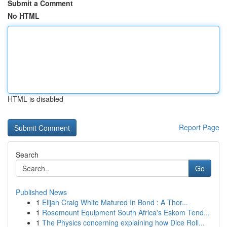
Submit a Comment
No HTML
HTML is disabled
Report Page
Search
Go
Published News
1
Elijah Craig White Matured In Bond : A Thor...
1
Rosemount Equipment South Africa's Eskom Tend...
1
The Physics concerning explaining how Dice Roll...