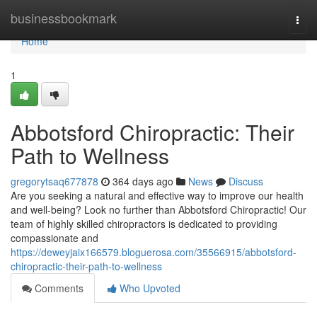
Home
businessbookmark
Togg
navi
Home
1
Abbotsford Chiropractic: Their
Path to Wellness
gregorytsaq677878
364 days ago
News
Discuss
Are you seeking a natural and effective way to improve our health
and well-being? Look no further than Abbotsford Chiropractic! Our
team of highly skilled chiropractors is dedicated to providing
compassionate and
https://deweyjaix166579.bloguerosa.com/35566915/abbotsford-
chiropractic-their-path-to-wellness
Comments
Who Upvoted