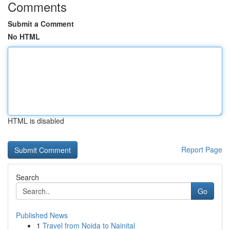
Comments
Submit a Comment
No HTML
HTML is disabled
Report Page
Search
Go
Published News
1
Travel from Noida to Nainital