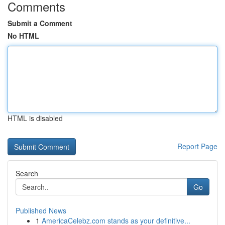
Comments
Submit a Comment
No HTML
HTML is disabled
Report Page
Search
Go
Published News
1
AmericaCelebz.com stands as your definitive...