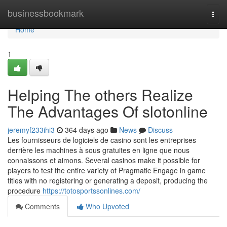
Home
businessbookmark
Togg
navi
Home
1
Helping The others Realize
The Advantages Of slotonline
jeremyf233ihi3
364 days ago
News
Discuss
Les fournisseurs de logiciels de casino sont les entreprises
derrière les machines à sous gratuites en ligne que nous
connaissons et aimons. Several casinos make it possible for
players to test the entire variety of Pragmatic Engage in game
titles with no registering or generating a deposit, producing the
procedure
https://totosportssonlines.com/
Comments
Who Upvoted