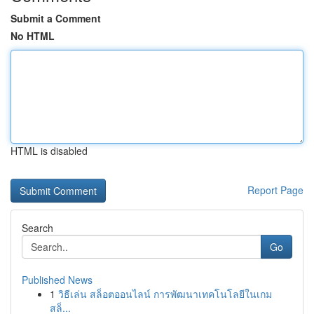
Submit a Comment
No HTML
HTML is disabled
Report Page
Search
Go
Published News
1
วิธีเล่น สล็อตออนไลน์ การพัฒนาเทคโนโลยีในเกม
สล็...