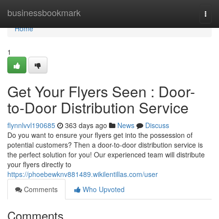
Home
businessbookmark
Togg
navi
Home
1
Get Your Flyers Seen : Door-
to-Door Distribution Service
flynnlvvl190685
363 days ago
News
Discuss
Do you want to ensure your flyers get into the possession of
potential customers? Then a door-to-door distribution service is
the perfect solution for you! Our experienced team will distribute
your flyers directly to
https://phoebewknv881489.wikilentillas.com/user
Comments
Who Upvoted
Comments