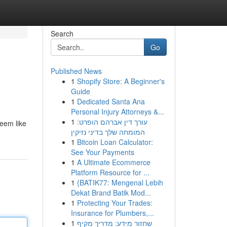
Search
Go
Published News
1
Shopify Store: A Beginner's
Guide
1
Dedicated Santa Ana
Personal Injury Attorneys &...
1
עורך דין אברהם הופרט:
seem like
המומחה שלך בדיני נזיקין
1
Bitcoin Loan Calculator:
See Your Payments
1
A Ultimate Ecommerce
Platform Resource for ...
1
{BATIK77: Mengenal Lebih
Dekat Brand Batik Mod...
1
Protecting Your Trades:
Insurance for Plumbers,...
1
שחזור מידע: מדריך מקיף