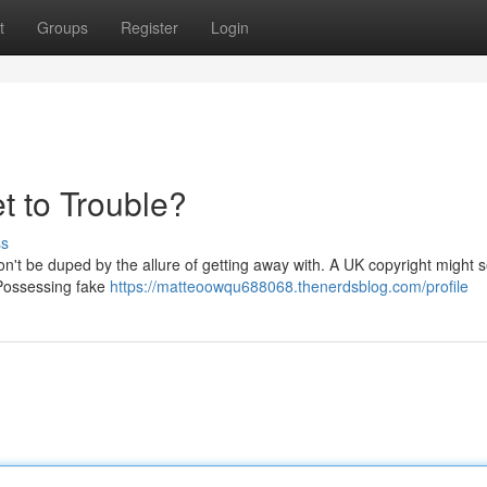
t
Groups
Register
Login
t to Trouble?
ss
on't be duped by the allure of getting away with. A UK copyright might 
. Possessing fake
https://matteoowqu688068.thenerdsblog.com/profile