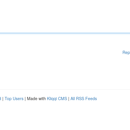
Rep
d
|
Top Users
| Made with
Kliqqi CMS
|
All RSS Feeds