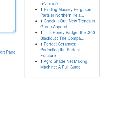
למתחילים
1
Finding Massey Ferguson
Parts in Northern Irela...
1
Check It Out: New Trends in
Green Apparel
1
This Honey Badger the .300
Blackout : The Compa...
1
Perfect Ceramics:
Perfecting the Perfect
ort Page
Fracture
1
Agro Shade Net Making
Machine: A Full Guide