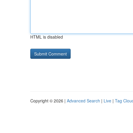
HTML is disabled
Copyright © 2026 |
Advanced Search
|
Live
|
Tag Clou