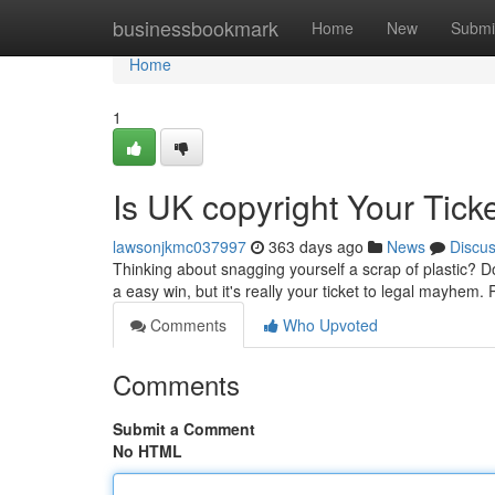
Home
businessbookmark
Home
New
Submi
Home
1
Is UK copyright Your Ticke
lawsonjkmc037997
363 days ago
News
Discu
Thinking about snagging yourself a scrap of plastic? D
a easy win, but it's really your ticket to legal mayhem
Comments
Who Upvoted
Comments
Submit a Comment
No HTML